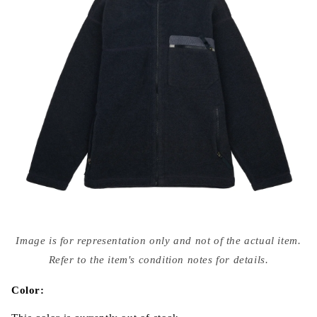
Open
media
Image is for representation only and not of the actual item.
{{
index
Refer to the item's condition notes for details.
}}
in
modal
Color: