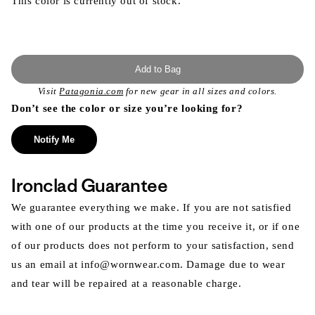
This color is currently out of stock.
Add to Bag
Visit
Patagonia.com
for new gear in all sizes and colors.
Don’t see the color or size you’re looking for?
Notify Me
Ironclad Guarantee
We guarantee everything we make. If you are not satisfied
with one of our products at the time you receive it, or if one
of our products does not perform to your satisfaction, send
us an email at info@wornwear.com. Damage due to wear
and tear will be repaired at a reasonable charge.