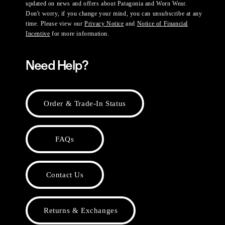
updated on news and offers about Patagonia and Worn Wear.
Don't worry, if you change your mind, you can unsubscribe at any
time. Please view our
Privacy Notice
and
Notice of Financial
Incentive
for more information.
Need Help?
Order & Trade-In Status
FAQs
Contact Us
Returns & Exchanges