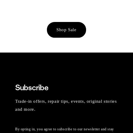
Shop Sale
Subscribe
Trade-in offers, repair tips, events, original stories
and more.
By opting in, you agree to subscribe to our newsletter and stay