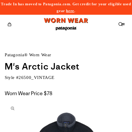
Trade In has moved to Patagonia.com. Get credit for your eligible used
content
gear
here
.
Cart
Patagonia® Worn Wear
M's Arctic Jacket
Style #
26500_VINTAGE
Worn Wear Price
$78
kip to
roduct
nformation