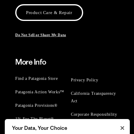
Product Care & Repair
Do Not Sell or Share My Data
More Info
Find a Patagonia Store
Privacy Policy
Patagonia Action Works™
California Transparency
Act
Patagonia Provisions®
Corporate Responsibility
1% For The Planet®
Your Data, Your Choice
Worn Wear® Events