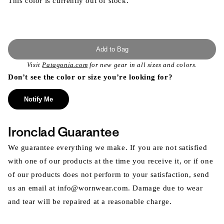
This color is currently out of stock.
Add to Bag
Visit
Patagonia.com
for new gear in all sizes and colors.
Don’t see the color or size you’re looking for?
Notify Me
Ironclad Guarantee
We guarantee everything we make. If you are not satisfied
with one of our products at the time you receive it, or if one
of our products does not perform to your satisfaction, send
us an email at info@wornwear.com. Damage due to wear
and tear will be repaired at a reasonable charge.