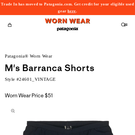
Trade In has moved to Patagonia.com. Get credit for your eligible used
content
gear
here
.
Cart
Patagonia® Worn Wear
M's Barranca Shorts
Style #
24601_VINTAGE
Worn Wear Price
$51
kip to
roduct
nformation