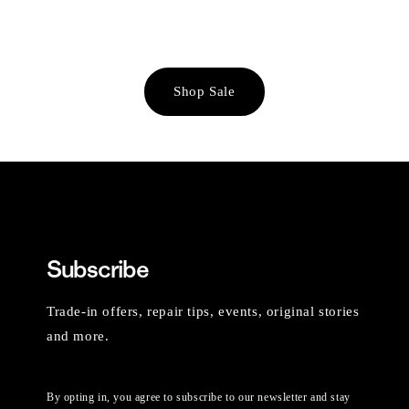
Shop Sale
Subscribe
Trade-in offers, repair tips, events, original stories
and more.
By opting in, you agree to subscribe to our newsletter and stay