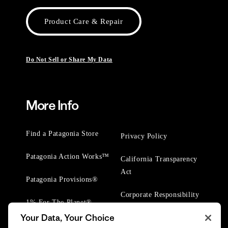
Product Care & Repair
Do Not Sell or Share My Data
More Info
Find a Patagonia Store
Privacy Policy
Patagonia Action Works™
California Transparency
Act
Patagonia Provisions®
Corporate Responsibility
1% For The Planet®
Your Data, Your Choice
Worn Wear® Events