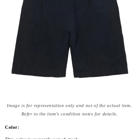
Open
media
Image is for representation only and not of the actual item.
{{
index
Refer to the item's condition notes for details.
}}
in
modal
Color: