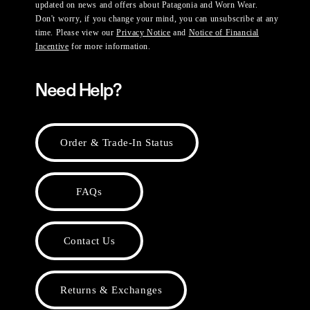
updated on news and offers about Patagonia and Worn Wear.
Don't worry, if you change your mind, you can unsubscribe at any
time. Please view our
Privacy Notice
and
Notice of Financial
Incentive
for more information.
Need Help?
Order & Trade-In Status
FAQs
Contact Us
Returns & Exchanges