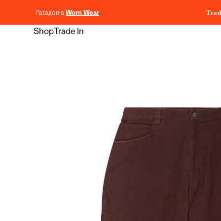
content
Patagonia
Worn Wear
Trad
Shop
Trade In
Skip to
product
information