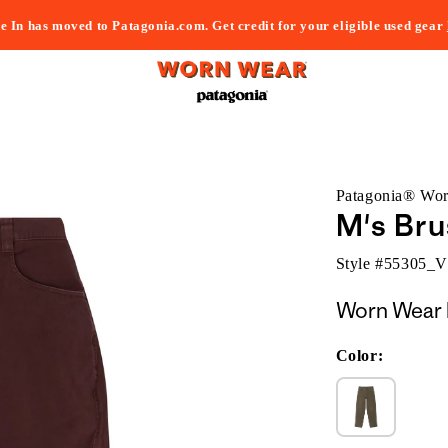
e In has moved to Patagonia.com. Get credit for your eligible used gear
Patagonia® Wo
M's Bru
Style #
55305_
Worn Wear 
Color: