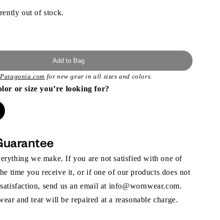
rently out of stock.
Add to Bag
t
Patagonia.com
for new gear in all sizes and colors.
olor or size you’re looking for?
Guarantee
rything we make. If you are not satisfied with one of
the time you receive it, or if one of our products does not
 satisfaction, send us an email at info@wornwear.com.
ar and tear will be repaired at a reasonable charge.