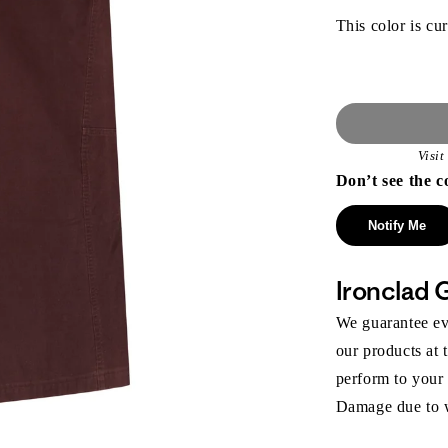
This color is cur
Visi
Don’t see the c
Notify Me
Ironclad 
We guarantee eve
our products at 
perform to your
Damage due to we