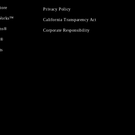
tore
Privacy Policy
 Works™
California Transparency Act
ons®
Corporate Responsibility
t®
ts