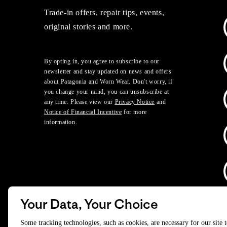
Trade-in offers, repair tips, events,
original stories and more.
By opting in, you agree to subscribe to our
newsletter and stay updated on news and offers
about Patagonia and Worn Wear. Don't worry, if
you change your mind, you can unsubscribe at
any time. Please view our
Privacy Notice
and
Notice of Financial Incentive
for more
information.
Your Data, Your Choice
D
Some tracking technologies, such as cookies, are necessary for our site 