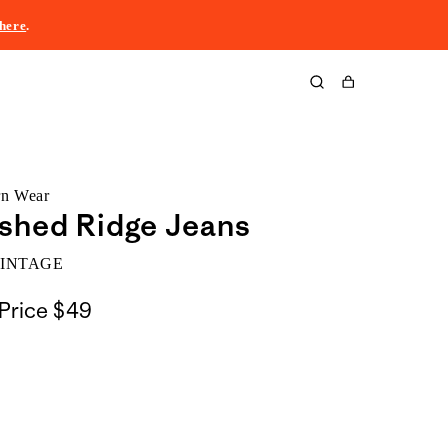
here
.
Cart
rn Wear
shed Ridge Jeans
VINTAGE
Price
$49