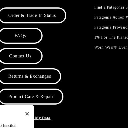
Find a Patagonia S
Order & Trade-In Status
Patagonia Action
Patagonia Provisi
FAQs
1% For The Plane
Worn Wear® Even
Contact Us
Returns & Exchanges
Product Care & Repair
o Not Sell or Share My Data
to function