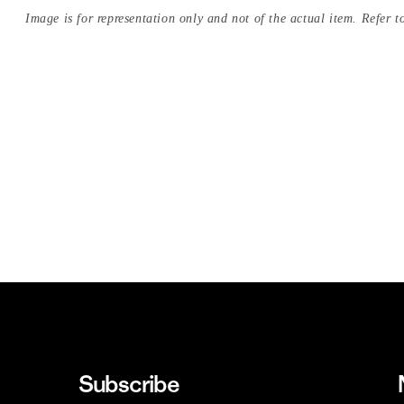
Image is for representation only and not of the actual item. Refer to
Subscribe