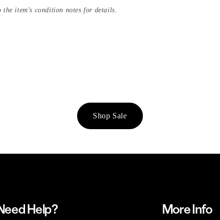
 the item's condition notes for details.
Shop Sale
Need Help?
More Info