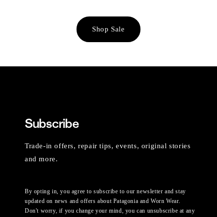
Shop Sale
Subscribe
Trade-in offers, repair tips, events, original stories
and more.
By opting in, you agree to subscribe to our newsletter and stay
updated on news and offers about Patagonia and Worn Wear.
Don't worry, if you change your mind, you can unsubscribe at any