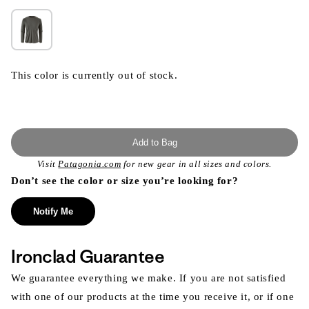
This color is currently out of stock.
Add to Bag
Visit
Patagonia.com
for new gear in all sizes and colors.
Don’t see the color or size you’re looking for?
Notify Me
Ironclad Guarantee
We guarantee everything we make. If you are not satisfied
with one of our products at the time you receive it, or if one