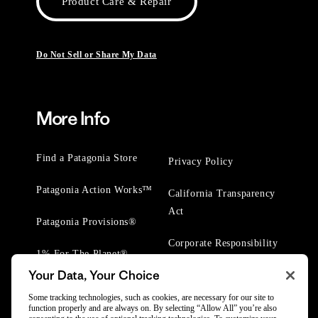
Product Care & Repair
Do Not Sell or Share My Data
More Info
Find a Patagonia Store
Privacy Policy
Patagonia Action Works™
California Transparency
Act
Patagonia Provisions®
Corporate Responsibility
1% For The Planet®
Your Data, Your Choice
Worn Wear® Events
Some tracking technologies, such as cookies, are necessary for our site to
function properly and are always on. By selecting “Allow All” you’re also