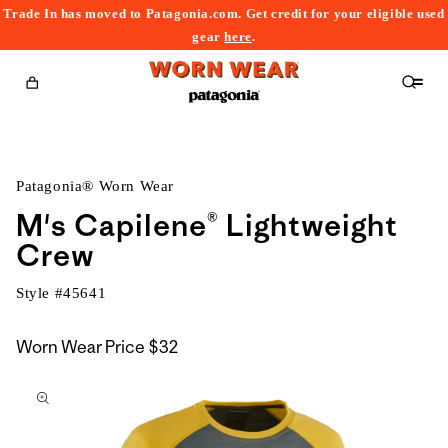
Trade In has moved to Patagonia.com. Get credit for your eligible used
content
gear
here
.
Cart
Patagonia® Worn Wear
M's Capilene® Lightweight
Crew
Style #
45641
Worn Wear Price
$32
kip to
roduct
nformation