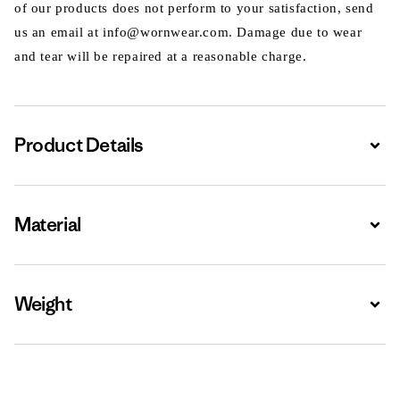
of our products does not perform to your satisfaction, send
us an email at info@wornwear.com. Damage due to wear
and tear will be repaired at a reasonable charge.
Product Details
Expa
Material
Expa
Weight
Expa