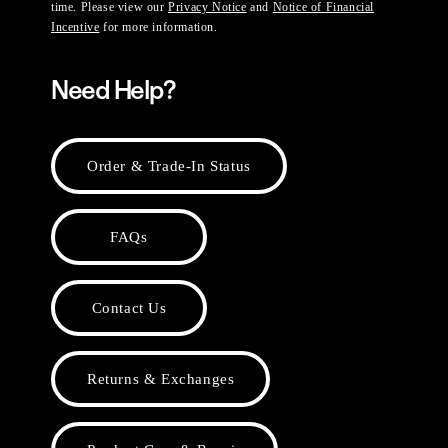
time. Please view our
Privacy Notice
and
Notice of Financial
Incentive
for more information.
Need Help?
Order & Trade-In Status
FAQs
Contact Us
Returns & Exchanges