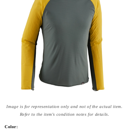
Open
media
Image is for representation only and not of the actual item.
{{
index
Refer to the item's condition notes for details.
}}
in
modal
Color: