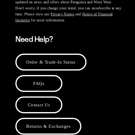
updated on news and offers about Patagonia and Worn Wear.
Don't worry, if you change your mind, you can unsubscribe at any
time. Please view our
Privacy Notice
and
Notice of Financial
Incentive
for more information.
Need Help?
Order & Trade-In Status
FAQs
Contact Us
Returns & Exchanges