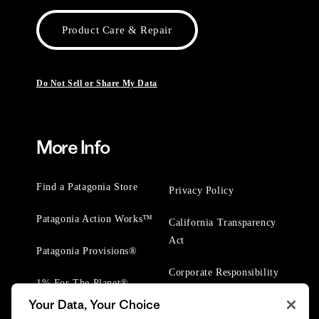
Product Care & Repair
Do Not Sell or Share My Data
More Info
Find a Patagonia Store
Privacy Policy
Patagonia Action Works™
California Transparency
Act
Patagonia Provisions®
Corporate Responsibility
1% For The Planet®
Your Data, Your Choice
Worn Wear® Events