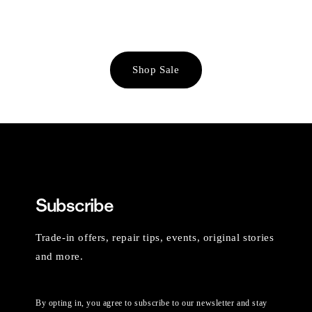
Shop Sale
Subscribe
Trade-in offers, repair tips, events, original stories
and more.
By opting in, you agree to subscribe to our newsletter and stay