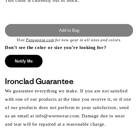
This color is currently out of stock.
Add to Bag
Visit
Patagonia.com
for new gear in all sizes and colors.
Don’t see the color or size you’re looking for?
Notify Me
Ironclad Guarantee
We guarantee everything we make. If you are not satisfied
with one of our products at the time you receive it, or if one
of our products does not perform to your satisfaction, send
us an email at info@wornwear.com. Damage due to wear
and tear will be repaired at a reasonable charge.