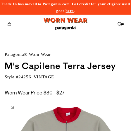
Trade In has moved to Patagonia.com. Get credit for your eligible used
content
gear
here
.
Cart
Patagonia® Worn Wear
M's Capilene Terra Jersey
Style #
24256_VINTAGE
$30
Worn Wear Price
$30 - $27
kip to
to
roduct
$27
nformation