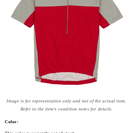
Open
media
Image is for representation only and not of the actual item.
{{
index
Refer to the item's condition notes for details.
}}
in
modal
Color: