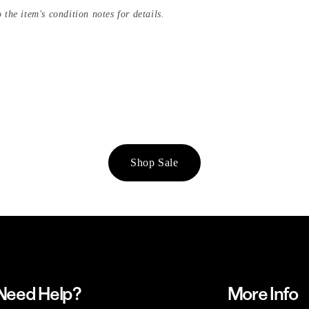
 the item's condition notes for details.
Shop Sale
Need Help?
More Info