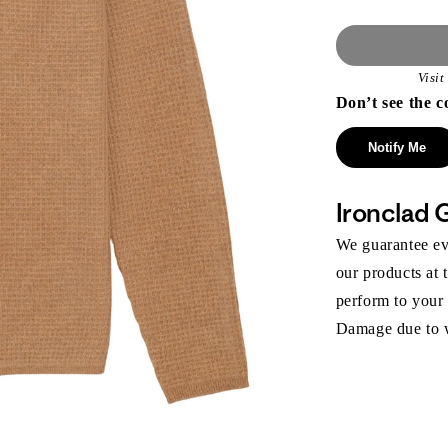
Visi
Don’t see the c
Notify Me
Ironclad 
We guarantee eve
our products at 
perform to your
Damage due to we