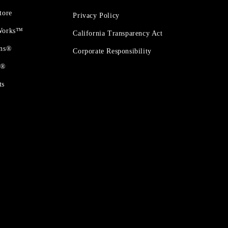
tore
Privacy Policy
 Works™
California Transparency Act
ons®
Corporate Responsibility
t®
ts