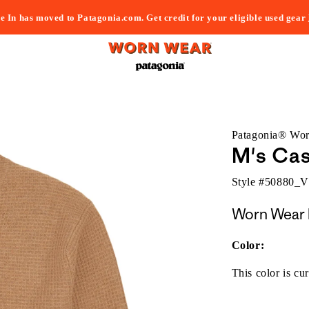
e In has moved to Patagonia.com. Get credit for your eligible used gear
Patagonia® Wo
M's Ca
Style #
50880_
Worn Wear 
Color:
This color is cur