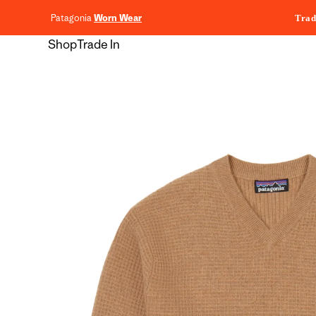
content
Patagonia
Worn Wear
Trad
Shop
Trade In
Skip to
product
information