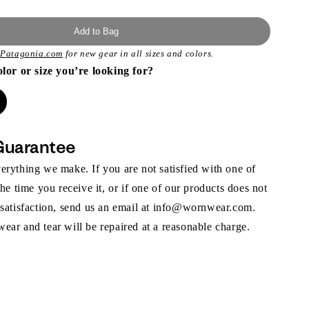
Add to Bag
t
Patagonia.com
for new gear in all sizes and colors.
olor or size you’re looking for?
Guarantee
rything we make. If you are not satisfied with one of
the time you receive it, or if one of our products does not
 satisfaction, send us an email at info@wornwear.com.
ar and tear will be repaired at a reasonable charge.