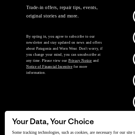
Trade-in offers, repair tips, events,
original stories and more.
By opting in, you agree to subscribe to our
newsletter and stay updated on news and offers
about Patagonia and Worn Wear. Don't worry, if
you change your mind, you can unsubscribe at
any time. Please view our
Privacy Notice
and
Notice of Financial Incentive
for more
information.
Your Data, Your Choice
D
Some tracking technologies, such as cookies, are necessary for our site 