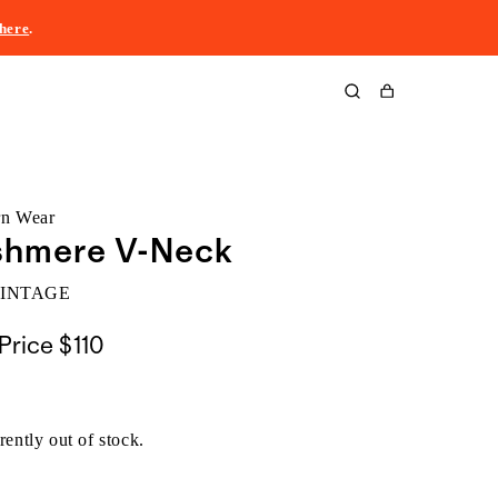
here
.
Cart
rn Wear
shmere V-Neck
VINTAGE
Price
$110
rently out of stock.