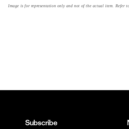
Image is for representation only and not of the actual item. Refer to
Subscribe