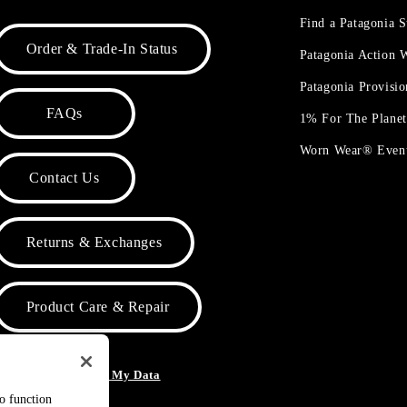
Find a Patagonia S
Order & Trade-In Status
Patagonia Action
Patagonia Provisi
FAQs
1% For The Plane
Worn Wear® Even
Contact Us
Returns & Exchanges
Product Care & Repair
o Not Sell or Share My Data
to function