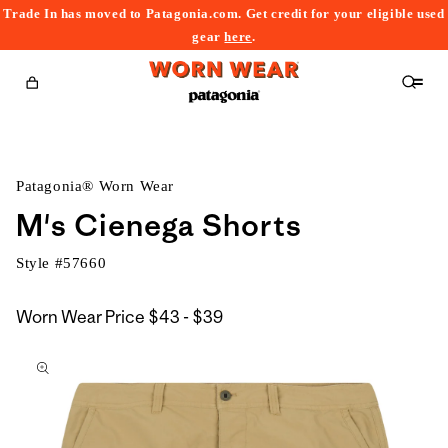
Trade In has moved to Patagonia.com. Get credit for your eligible used
content
gear
here
.
Cart
Patagonia® Worn Wear
M's Cienega Shorts
Style #
57660
$43
Worn Wear Price
$43 - $39
kip to
to
roduct
$39
nformation