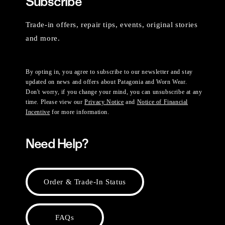
Subscribe
Trade-in offers, repair tips, events, original stories
and more.
By opting in, you agree to subscribe to our newsletter and stay
updated on news and offers about Patagonia and Worn Wear.
Don't worry, if you change your mind, you can unsubscribe at any
time. Please view our
Privacy Notice
and
Notice of Financial
Incentive
for more information.
Need Help?
Order & Trade-In Status
FAQs