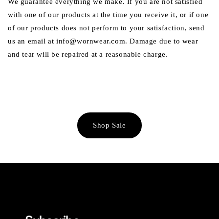
We guarantee everything we make. If you are not satisfied
with one of our products at the time you receive it, or if one
of our products does not perform to your satisfaction, send
us an email at info@wornwear.com. Damage due to wear
and tear will be repaired at a reasonable charge.
Shop Sale