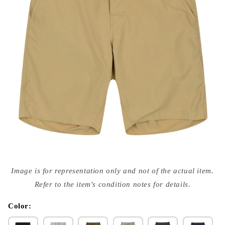
Open
media
Image is for representation only and not of the actual item.
{{
index
Refer to the item's condition notes for details.
}}
in
modal
Color: