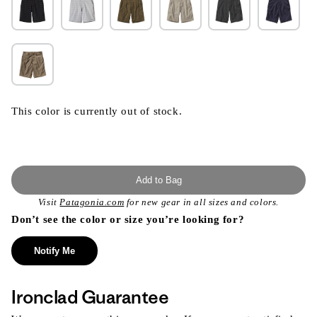
This color is currently out of stock.
Add to Bag
Visit
Patagonia.com
for new gear in all sizes and colors.
Don’t see the color or size you’re looking for?
Notify Me
Ironclad Guarantee