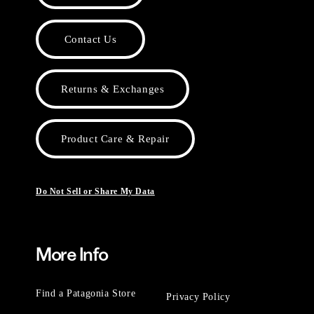
Contact Us
Returns & Exchanges
Product Care & Repair
Do Not Sell or Share My Data
More Info
Find a Patagonia Store
Privacy Policy