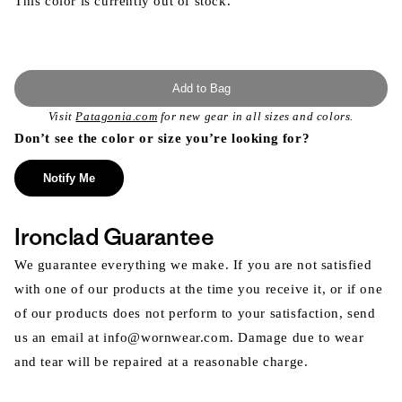
This color is currently out of stock.
Add to Bag
Visit
Patagonia.com
for new gear in all sizes and colors.
Don’t see the color or size you’re looking for?
Notify Me
Ironclad Guarantee
We guarantee everything we make. If you are not satisfied
with one of our products at the time you receive it, or if one
of our products does not perform to your satisfaction, send
us an email at info@wornwear.com. Damage due to wear
and tear will be repaired at a reasonable charge.