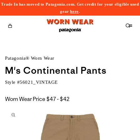
Trade In has moved to Patagonia.com. Get credit for your eligible used
content
gear
here
.
Cart
Patagonia® Worn Wear
M's Continental Pants
Style #
56021_VINTAGE
$47
Worn Wear Price
$47 - $42
kip to
to
roduct
$42
nformation