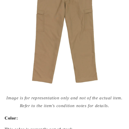
Open
media
Image is for representation only and not of the actual item.
{{
index
Refer to the item's condition notes for details.
}}
in
modal
Color: