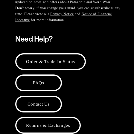
updated on news and offers about Patagonia and Worn Wear.
Don't worry, if you change your mind, you can unsubscribe at any
time. Please view our
Privacy Notice
and
Notice of Financial
Incentive
for more information.
Need Help?
Order & Trade-In Status
FAQs
Contact Us
Returns & Exchanges