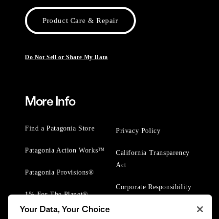
Product Care & Repair
Do Not Sell or Share My Data
More Info
Find a Patagonia Store
Privacy Policy
Patagonia Action Works™
California Transparency
Act
Patagonia Provisions®
Corporate Responsibility
1% For The Planet®
Your Data, Your Choice
Worn Wear® Events