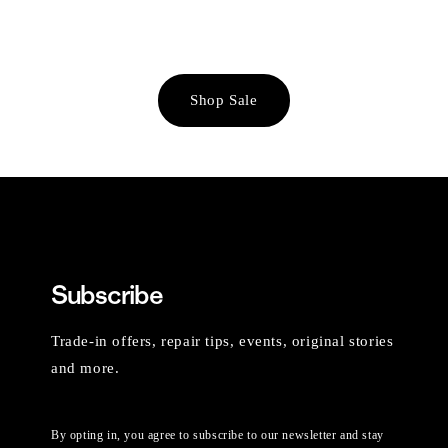
Shop Sale
Subscribe
Trade-in offers, repair tips, events, original stories
and more.
By opting in, you agree to subscribe to our newsletter and stay