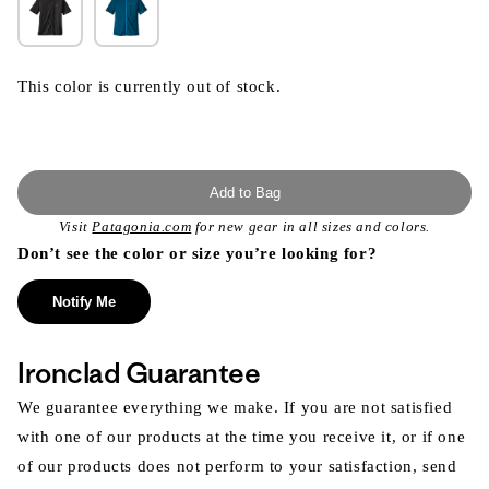
This color is currently out of stock.
Add to Bag
Visit
Patagonia.com
for new gear in all sizes and colors.
Don’t see the color or size you’re looking for?
Notify Me
Ironclad Guarantee
We guarantee everything we make. If you are not satisfied
with one of our products at the time you receive it, or if one
of our products does not perform to your satisfaction, send