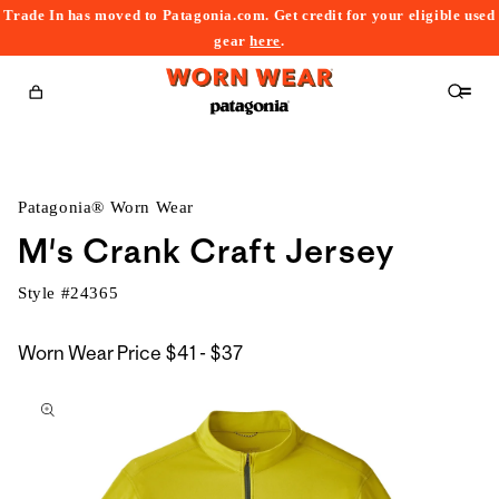
Trade In has moved to Patagonia.com. Get credit for your eligible used
content
gear
here
.
Cart
Patagonia® Worn Wear
M's Crank Craft Jersey
Style #
24365
$41
Worn Wear Price
$41 - $37
kip to
to
roduct
$37
nformation