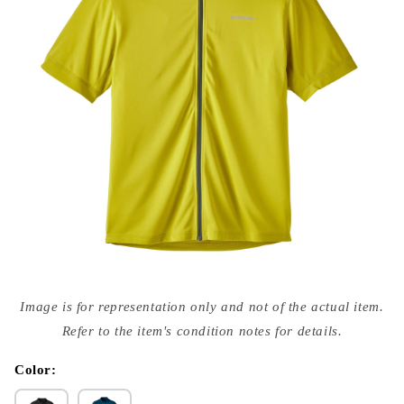
Open
media
Image is for representation only and not of the actual item.
{{
index
Refer to the item's condition notes for details.
}}
in
modal
Color: