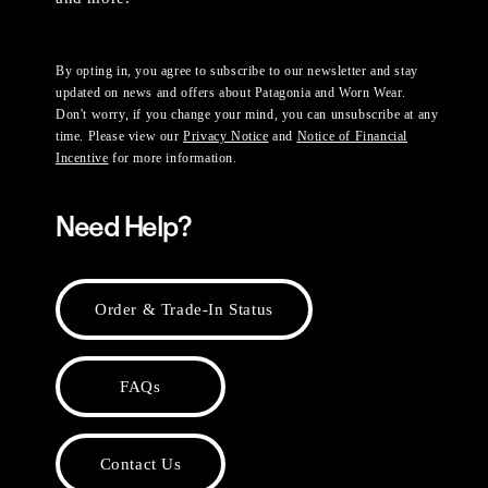
By opting in, you agree to subscribe to our newsletter and stay
updated on news and offers about Patagonia and Worn Wear.
Don't worry, if you change your mind, you can unsubscribe at any
time. Please view our
Privacy Notice
and
Notice of Financial
Incentive
for more information.
Need Help?
Order & Trade-In Status
FAQs
Contact Us