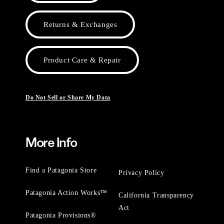
Returns & Exchanges
Product Care & Repair
Do Not Sell or Share My Data
More Info
Find a Patagonia Store
Privacy Policy
Patagonia Action Works™
California Transparency
Act
Patagonia Provisions®