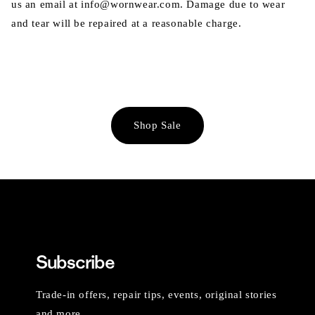
us an email at info@wornwear.com. Damage due to wear
and tear will be repaired at a reasonable charge.
Shop Sale
Subscribe
Trade-in offers, repair tips, events, original stories
and more.