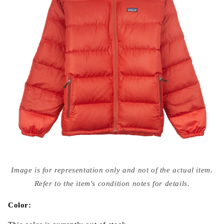
Open
media
Image is for representation only and not of the actual item.
{{
index
Refer to the item's condition notes for details.
}}
in
modal
Color: