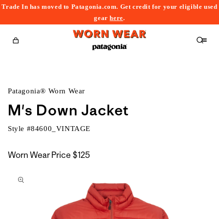
Trade In has moved to Patagonia.com. Get credit for your eligible used
content
gear
here
.
Cart
Patagonia® Worn Wear
M's Down Jacket
Style #
84600_VINTAGE
Worn Wear Price
$125
kip to
roduct
nformation