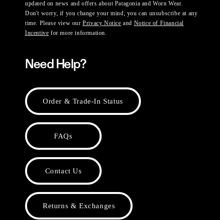
updated on news and offers about Patagonia and Worn Wear.
Don't worry, if you change your mind, you can unsubscribe at any
time. Please view our
Privacy Notice
and
Notice of Financial
Incentive
for more information.
Need Help?
Order & Trade-In Status
FAQs
Contact Us
Returns & Exchanges