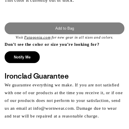
This color is currently out of stock.
Add to Bag
Visit
Patagonia.com
for new gear in all sizes and colors.
Don’t see the color or size you’re looking for?
Notify Me
Ironclad Guarantee
We guarantee everything we make. If you are not satisfied
with one of our products at the time you receive it, or if one
of our products does not perform to your satisfaction, send
us an email at info@wornwear.com. Damage due to wear
and tear will be repaired at a reasonable charge.