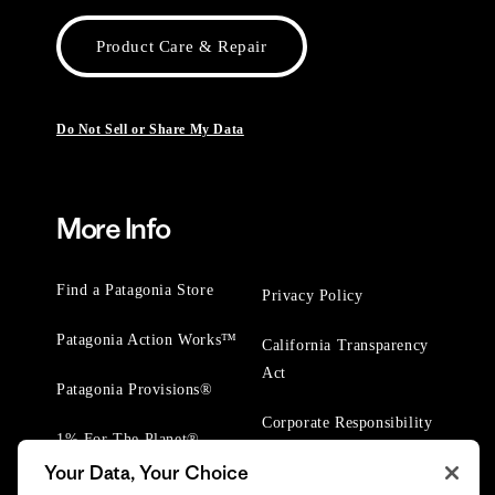
Product Care & Repair
Do Not Sell or Share My Data
More Info
Find a Patagonia Store
Privacy Policy
Patagonia Action Works™
California Transparency
Act
Patagonia Provisions®
Corporate Responsibility
1% For The Planet®
Your Data, Your Choice
Worn Wear® Events