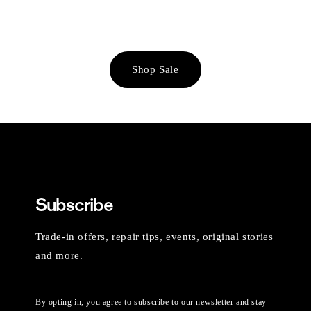
Shop Sale
Subscribe
Trade-in offers, repair tips, events, original stories
and more.
By opting in, you agree to subscribe to our newsletter and stay