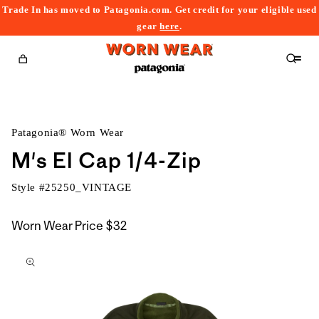
Trade In has moved to Patagonia.com. Get credit for your eligible used
content
gear
here
.
Cart
Patagonia® Worn Wear
M's El Cap 1/4-Zip
Style #
25250_VINTAGE
Worn Wear Price
$32
kip to
roduct
nformation