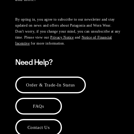
By opting in, you agree to subscribe to our newsletter and stay
updated on news and offers about Patagonia and Worn Wear.
Don't worry, if you change your mind, you can unsubscribe at any
time. Please view our
Privacy Notice
and
Notice of Financial
Incentive
for more information.
Need Help?
Order & Trade-In Status
FAQs
Contact Us