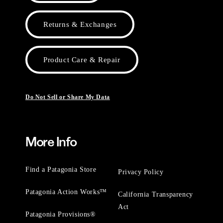
Returns & Exchanges
Product Care & Repair
Do Not Sell or Share My Data
More Info
Find a Patagonia Store
Privacy Policy
Patagonia Action Works™
California Transparency
Act
Patagonia Provisions®