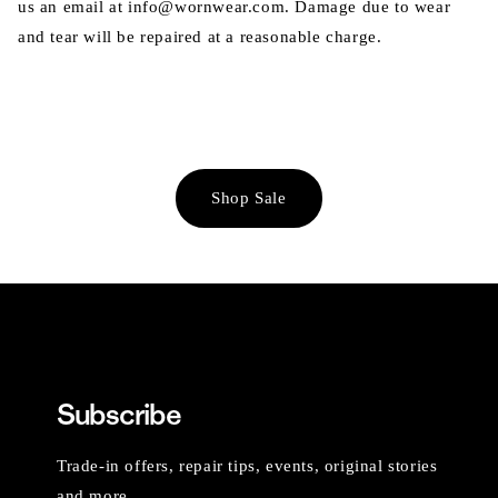
us an email at info@wornwear.com. Damage due to wear
and tear will be repaired at a reasonable charge.
Shop Sale
Subscribe
Trade-in offers, repair tips, events, original stories
and more.