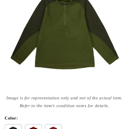
Open
media
Image is for representation only and not of the actual item.
{{
index
Refer to the item's condition notes for details.
}}
in
modal
Color: