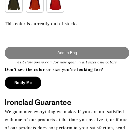
This color is currently out of stock.
Add to Bag
Visit
Patagonia.com
for new gear in all sizes and colors.
Don’t see the color or size you’re looking for?
Notify Me
Ironclad Guarantee
We guarantee everything we make. If you are not satisfied
with one of our products at the time you receive it, or if one
of our products does not perform to your satisfaction, send