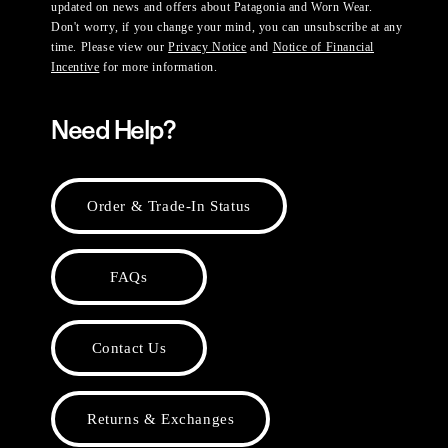
updated on news and offers about Patagonia and Worn Wear.
Don't worry, if you change your mind, you can unsubscribe at any
time. Please view our
Privacy Notice
and
Notice of Financial
Incentive
for more information.
Need Help?
Order & Trade-In Status
FAQs
Contact Us
Returns & Exchanges