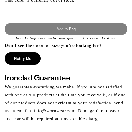
This color is currently out of stock.
Add to Bag
Visit
Patagonia.com
for new gear in all sizes and colors.
Don’t see the color or size you’re looking for?
Notify Me
Ironclad Guarantee
We guarantee everything we make. If you are not satisfied
with one of our products at the time you receive it, or if one
of our products does not perform to your satisfaction, send
us an email at info@wornwear.com. Damage due to wear
and tear will be repaired at a reasonable charge.