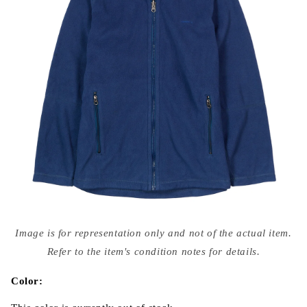
Open
media
Image is for representation only and not of the actual item.
{{
index
Refer to the item's condition notes for details.
}}
in
modal
Color: