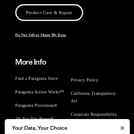
Product Care & Repair
Do Not Sell or Share My Data
More Info
Find a Patagonia Store
Privacy Policy
Patagonia Action Works™
California Transparency
Act
Patagonia Provisions®
Corporate Responsibility
1% For The Planet®
Your Data, Your Choice
Worn Wear® Events