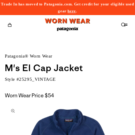
Trade In has moved to Patagonia.com. Get credit for your eligible used
content
gear
here
.
Cart
Patagonia® Worn Wear
M's El Cap Jacket
Style #
25295_VINTAGE
Worn Wear Price
$54
kip to
roduct
nformation