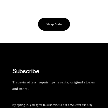
Shop Sale
Subscribe
Trade-in offers, repair tips, events, original stories
and more.
By opting in, you agree to subscribe to our newsletter and stay