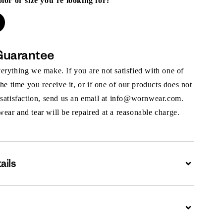
olor or size you’re looking for?
Guarantee
rything we make. If you are not satisfied with one of
the time you receive it, or if one of our products does not
 satisfaction, send us an email at info@wornwear.com.
ar and tear will be repaired at a reasonable charge.
ails
Expand
Expand