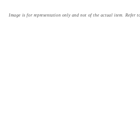
Image is for representation only and not of the actual item. Refer to