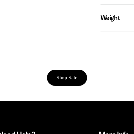
Weight
Shop Sale