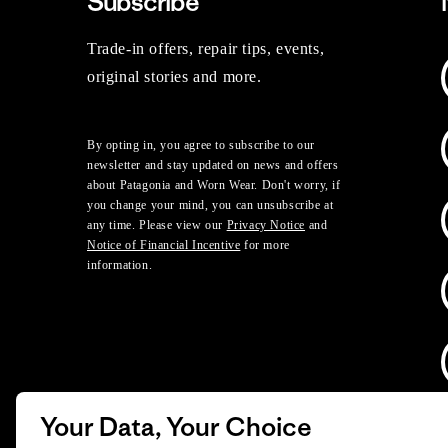
Subscribe
Trade-in offers, repair tips, events,
original stories and more.
By opting in, you agree to subscribe to our
newsletter and stay updated on news and offers
about Patagonia and Worn Wear. Don't worry, if
you change your mind, you can unsubscribe at
any time. Please view our
Privacy Notice
and
Notice of Financial Incentive
for more
information.
Your Data, Your Choice
D