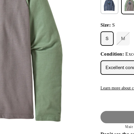
Size:
S
S
M
Varia
sold
out
Condition:
Exce
or
unava
Excellent con
Learn more about c
Visi