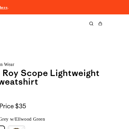
here
.
Cart
rn Wear
z Roy Scope Lightweight
weatshirt
Price
$35
 Grey w/Ellwood Green