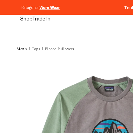
content
Patagonia
Worn Wear
Trad
Shop
Trade In
Men's
Tops
Fleece Pullovers
Skip to
product
information