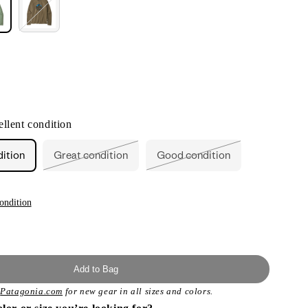
nt
llent condition
ilable
dition
Great condition
Good condition
Variant
Variant
sold
sold
out
out
or
or
unavailable
unavailable
ondition
Add to Bag
t
Patagonia.com
for new gear in all sizes and colors.