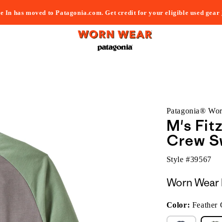
e In has moved to Patagonia.com. Get credit for your eligible used gear
Patagonia® Wo
M's Fit
Crew S
Style #
39567
Worn Wear 
Color:
Feather