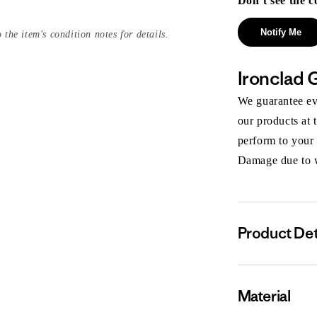
Don’t see the c
Notify Me
 the item's condition notes for details.
Ironclad 
We guarantee eve
our products at 
perform to your
Damage due to we
Product Det
Material