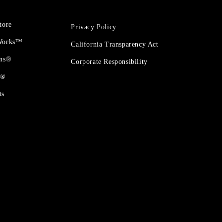
tore
Privacy Policy
 Works™
California Transparency Act
ons®
Corporate Responsibility
t®
ts