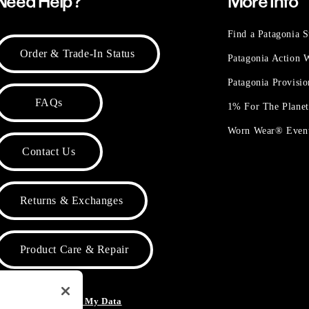
Need Help?
More Info
Find a Patagonia S
Order & Trade-In Status
Patagonia Action
Patagonia Provisi
FAQs
1% For The Plane
Worn Wear® Even
Contact Us
Returns & Exchanges
Product Care & Repair
o Not Sell or Share My Data