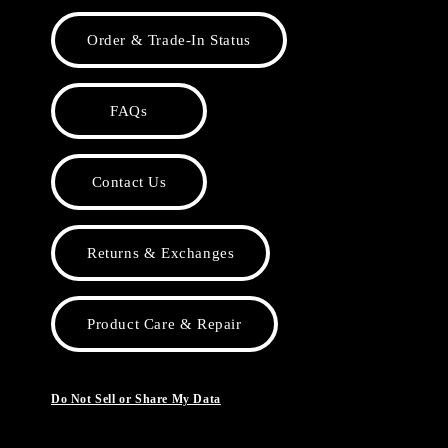
Order & Trade-In Status
FAQs
Contact Us
Returns & Exchanges
Product Care & Repair
Do Not Sell or Share My Data