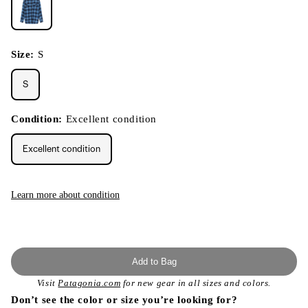
Size:
S
S
Condition:
Excellent condition
Excellent condition
Learn more about condition
Add to Bag
Visit
Patagonia.com
for new gear in all sizes and colors.
Don’t see the color or size you’re looking for?