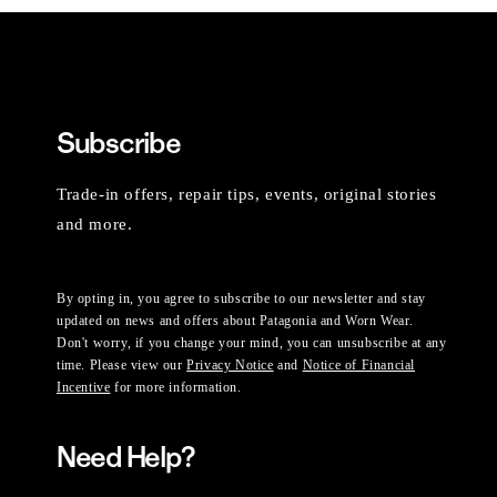
Subscribe
Trade-in offers, repair tips, events, original stories
and more.
By opting in, you agree to subscribe to our newsletter and stay
updated on news and offers about Patagonia and Worn Wear.
Don't worry, if you change your mind, you can unsubscribe at any
time. Please view our
Privacy Notice
and
Notice of Financial
Incentive
for more information.
Need Help?