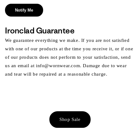
Notify Me
Ironclad Guarantee
We guarantee everything we make. If you are not satisfied
with one of our products at the time you receive it, or if one
of our products does not perform to your satisfaction, send
us an email at info@wornwear.com. Damage due to wear
and tear will be repaired at a reasonable charge.
Shop Sale