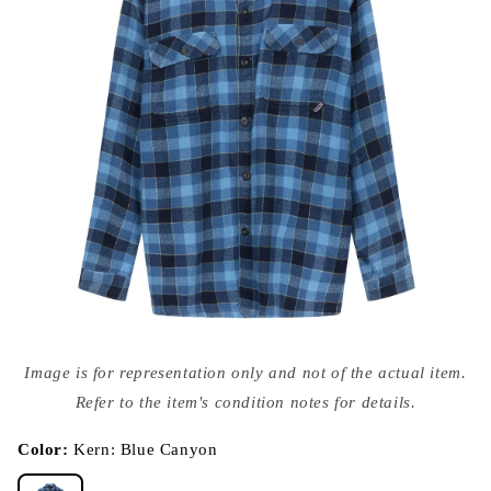
Open
media
Image is for representation only and not of the actual item.
{{
index
Refer to the item's condition notes for details.
}}
in
modal
Color:
Kern: Blue Canyon