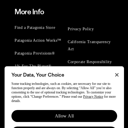
More Info
Find a Patagonia Store
Privacy Policy
Patagonia Action Works™
California Transparency
Act
Patagonia Provisions®
Corporate Responsibility
1% For The Planet®
Your Data, Your Choice
Worn Wear® Events
Some tracking technologies, such as cookies, are necessary for our site to
function properly and are always on. By selecting “Allow All” you’re also
consenting to the use of optional tracking technologies. To customize your
options, click “Change Preferences.” Please read our
Privacy Notice
for more
details.
© 2025 Patagonia, Inc. All Rights Reserved.
Allow All
Powered by Trove.