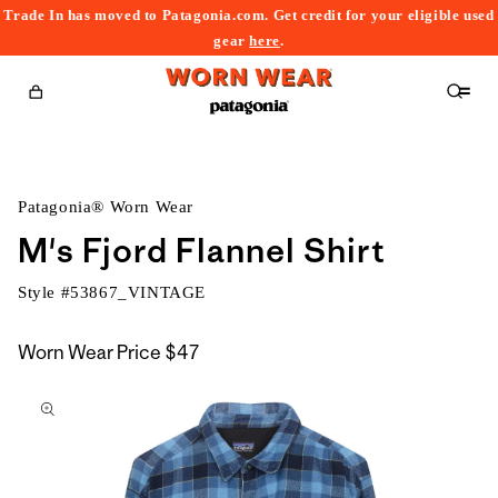
Trade In has moved to Patagonia.com. Get credit for your eligible used
content
gear
here
.
Cart
Patagonia® Worn Wear
M's Fjord Flannel Shirt
Style #
53867_VINTAGE
Worn Wear Price
$47
kip to
roduct
nformation