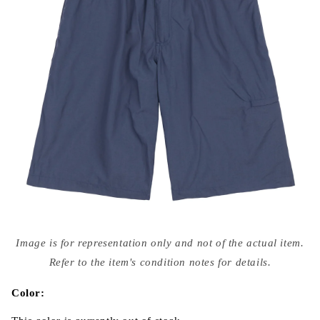
Open
media
Image is for representation only and not of the actual item.
{{
index
Refer to the item's condition notes for details.
}}
in
modal
Color: