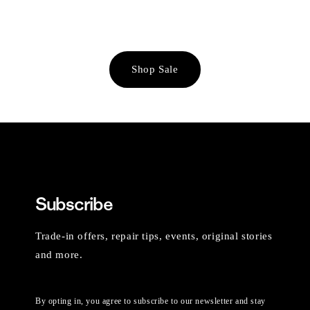
Shop Sale
Subscribe
Trade-in offers, repair tips, events, original stories
and more.
By opting in, you agree to subscribe to our newsletter and stay