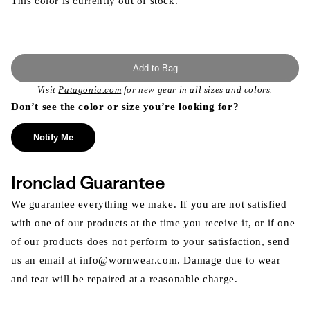
This color is currently out of stock.
Add to Bag
Visit
Patagonia.com
for new gear in all sizes and colors.
Don’t see the color or size you’re looking for?
Notify Me
Ironclad Guarantee
We guarantee everything we make. If you are not satisfied
with one of our products at the time you receive it, or if one
of our products does not perform to your satisfaction, send
us an email at info@wornwear.com. Damage due to wear
and tear will be repaired at a reasonable charge.