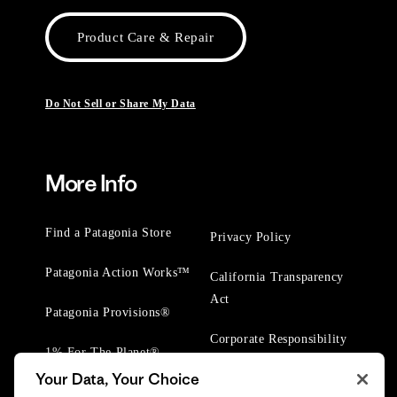
Product Care & Repair
Do Not Sell or Share My Data
More Info
Find a Patagonia Store
Privacy Policy
Patagonia Action Works™
California Transparency
Act
Patagonia Provisions®
Corporate Responsibility
1% For The Planet®
Your Data, Your Choice
Worn Wear® Events