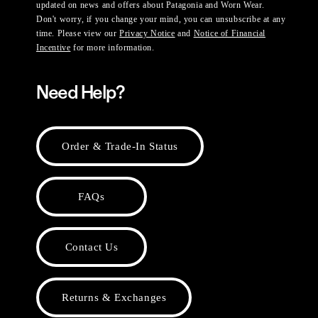
updated on news and offers about Patagonia and Worn Wear.
Don't worry, if you change your mind, you can unsubscribe at any
time. Please view our
Privacy Notice
and
Notice of Financial
Incentive
for more information.
Need Help?
Order & Trade-In Status
FAQs
Contact Us
Returns & Exchanges