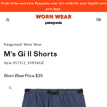
Trade In has moved to Patagonia.com. Get credit for your eligible used
content
gear
here
.
Cart
Patagonia® Worn Wear
M's Gi II Shorts
Style #
57312_VINTAGE
Worn Wear Price
$35
kip to
roduct
nformation