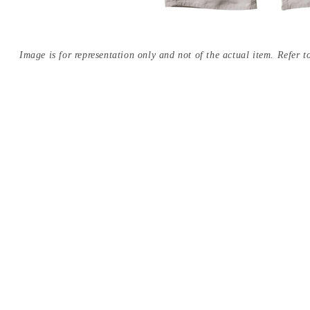
Image is for representation only and not of the actual item. Refer to