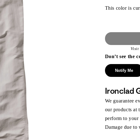
This color is cur
Visi
Don’t see the c
Notify Me
Ironclad 
We guarantee eve
our products at 
perform to your
Damage due to we