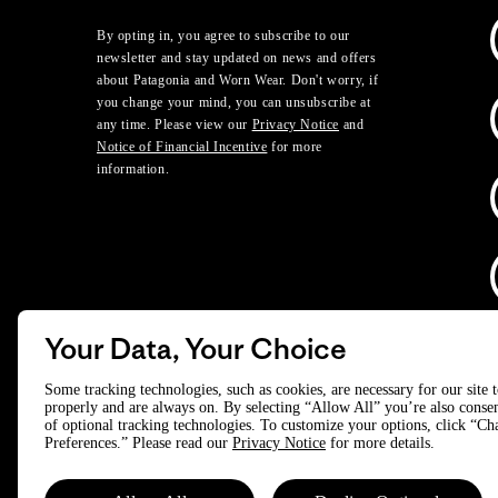
By opting in, you agree to subscribe to our
newsletter and stay updated on news and offers
about Patagonia and Worn Wear. Don't worry, if
you change your mind, you can unsubscribe at
any time. Please view our
Privacy Notice
and
Notice of Financial Incentive
for more
information.
Your Data, Your Choice
D
Some tracking technologies, such as cookies, are necessary for our site 
properly and are always on. By selecting “Allow All” you’re also consen
of optional tracking technologies. To customize your options, click “C
© 2025 Patagonia, Inc. All Rights Reserved.
Preferences.” Please read our
Privacy Notice
for more details.
Powered by Trove.