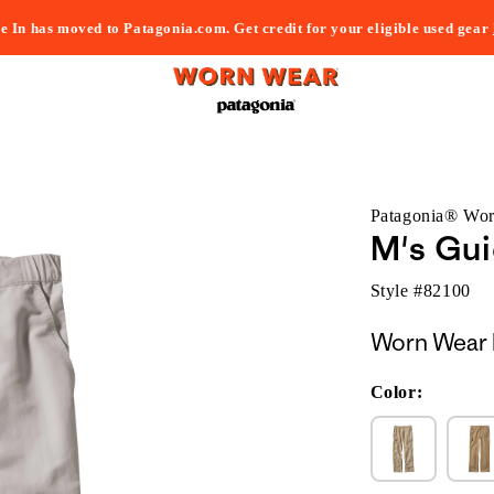
e In has moved to Patagonia.com. Get credit for your eligible used gear
Patagonia® Wo
M's Gui
Style #
82100
Worn Wear 
Color: