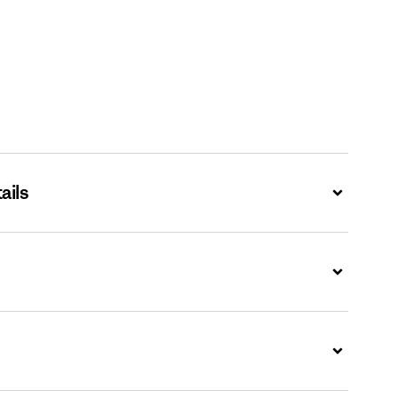
ails
Expand
Expand
Expand