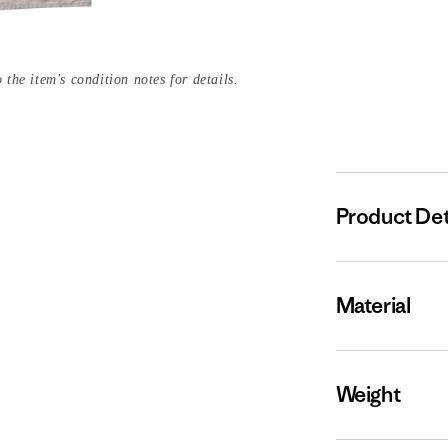
 the item's condition notes for details.
Product Det
Material
Weight