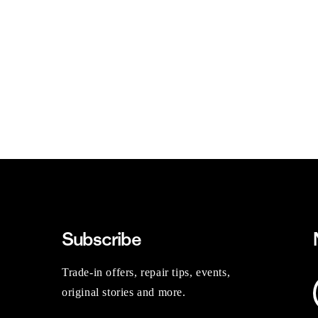
Subscribe
Trade-in offers, repair tips, events,
original stories and more.