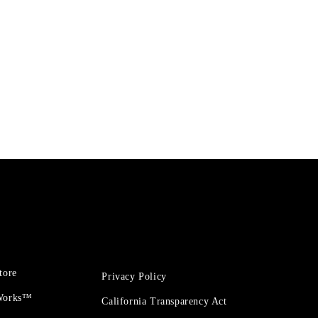
tore
Privacy Policy
 Works™
California Transparency Act