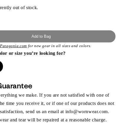
rently out of stock.
Add to Bag
t
Patagonia.com
for new gear in all sizes and colors.
olor or size you’re looking for?
Guarantee
rything we make. If you are not satisfied with one of
the time you receive it, or if one of our products does not
 satisfaction, send us an email at info@wornwear.com.
ar and tear will be repaired at a reasonable charge.