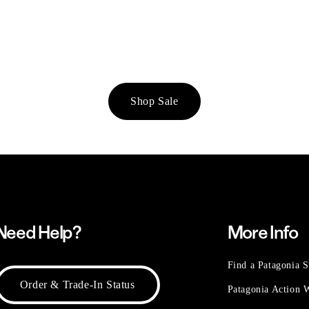
Shop Sale
Need Help?
More Info
Find a Patagonia S
Order & Trade-In Status
Patagonia Action