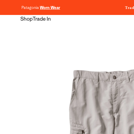
content
Patagonia
Worn Wear
Trad
Shop
Trade In
Skip to
product
information