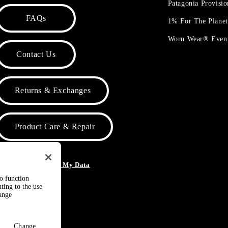
Patagonia Provisi
FAQs
1% For The Plane
Worn Wear® Even
Contact Us
Returns & Exchanges
Product Care & Repair
o Not Sell or Share My Data
to function
ting to the use
hange
Change