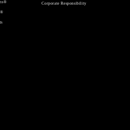
ons®
Corporate Responsibility
t®
ts