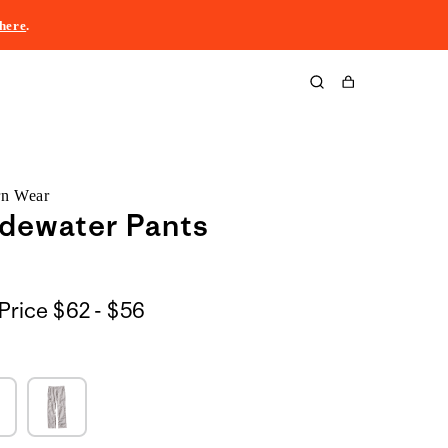
here
.
Cart
rn Wear
dewater Pants
$62
Price
$62 - $56
to
$56