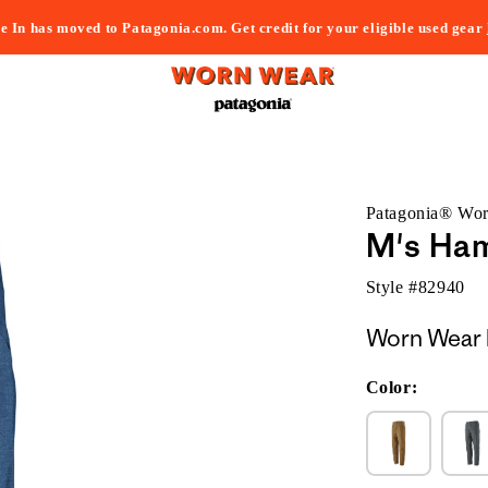
e In has moved to Patagonia.com. Get credit for your eligible used gear
Patagonia® Wo
M's Ha
Style #
82940
Worn Wear 
Color: