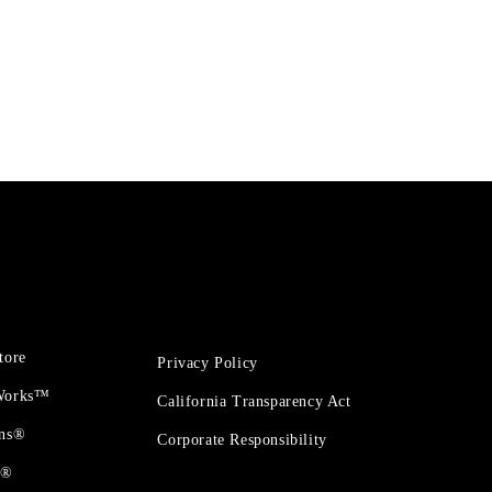
tore
Privacy Policy
 Works™
California Transparency Act
ons®
Corporate Responsibility
t®