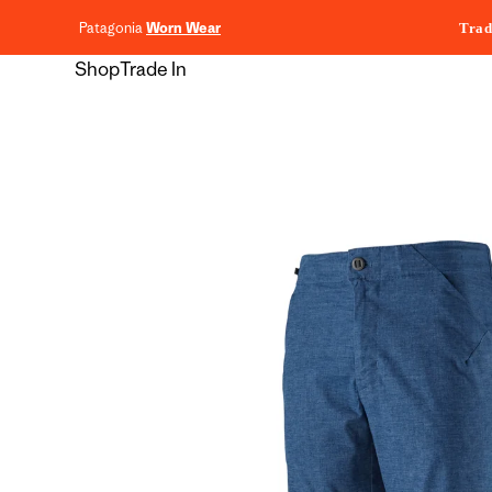
content
Patagonia
Worn Wear
Trad
Shop
Trade In
Skip to
product
information