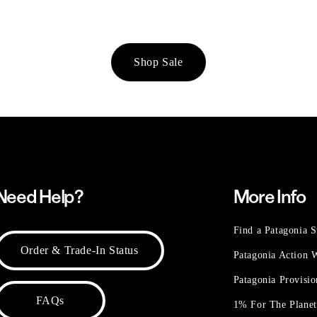
Shop Sale
Need Help?
More Info
Find a Patagonia S
Order & Trade-In Status
Patagonia Action
Patagonia Provisi
FAQs
1% For The Plane