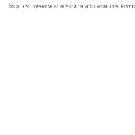
Image is for representation only and not of the actual item. Refer to