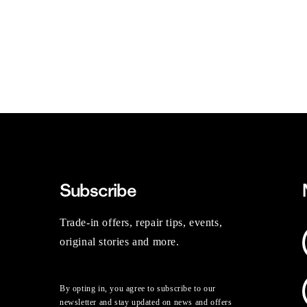
Subscribe
Trade-in offers, repair tips, events,
original stories and more.
By opting in, you agree to subscribe to our
newsletter and stay updated on news and offers