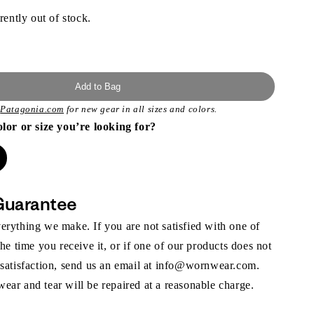
rently out of stock.
Add to Bag
t
Patagonia.com
for new gear in all sizes and colors.
olor or size you’re looking for?
Guarantee
rything we make. If you are not satisfied with one of
the time you receive it, or if one of our products does not
 satisfaction, send us an email at info@wornwear.com.
ar and tear will be repaired at a reasonable charge.