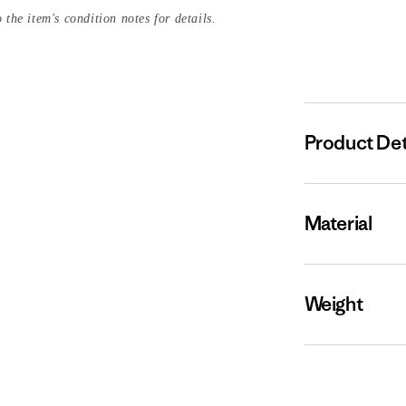
 the item's condition notes for details.
Product Det
Material
Weight