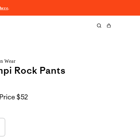
here
.
Cart
rn Wear
mpi Rock Pants
Price
$52