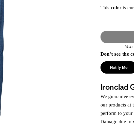
This color is cur
Visi
Don’t see the c
Notify Me
Ironclad 
We guarantee eve
our products at 
perform to your
Damage due to we