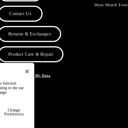
Worn Wear® Even
Contact Us
Returns & Exchanges
Product Care & Repair
o Not Sell or Share My Data
to function
ting to the use
hange
Change
Preferences