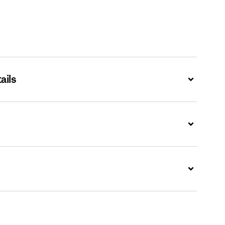
ails
Expand
Expand
Expand