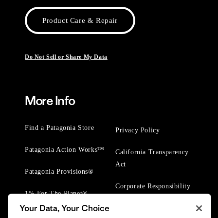
Product Care & Repair
Do Not Sell or Share My Data
More Info
Find a Patagonia Store
Privacy Policy
Patagonia Action Works™
California Transparency
Act
Patagonia Provisions®
Corporate Responsibility
1% For The Planet®
Your Data, Your Choice
Worn Wear® Events