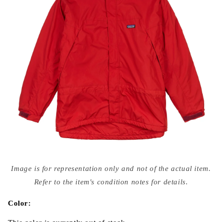
Open
media
Image is for representation only and not of the actual item.
{{
index
Refer to the item's condition notes for details.
}}
in
modal
Color: