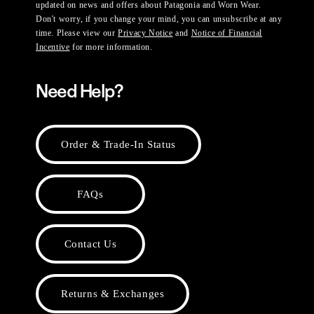
updated on news and offers about Patagonia and Worn Wear.
Don't worry, if you change your mind, you can unsubscribe at any
time. Please view our
Privacy Notice
and
Notice of Financial
Incentive
for more information.
Need Help?
Order & Trade-In Status
FAQs
Contact Us
Returns & Exchanges