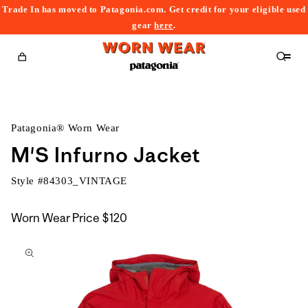
Trade In has moved to Patagonia.com. Get credit for your eligible used
content
gear
here
.
Cart
Patagonia® Worn Wear
M'S Infurno Jacket
Style #
84303_VINTAGE
Worn Wear Price
$120
kip to
roduct
nformation