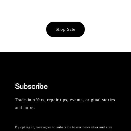
Shop Sale
Subscribe
Trade-in offers, repair tips, events, original stories
and more.
By opting in, you agree to subscribe to our newsletter and stay