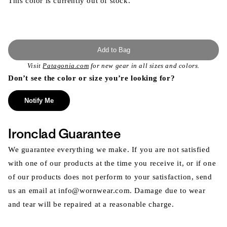
This color is currently out of stock.
Add to Bag
Visit
Patagonia.com
for new gear in all sizes and colors.
Don’t see the color or size you’re looking for?
Notify Me
Ironclad Guarantee
We guarantee everything we make. If you are not satisfied
with one of our products at the time you receive it, or if one
of our products does not perform to your satisfaction, send
us an email at info@wornwear.com. Damage due to wear
and tear will be repaired at a reasonable charge.