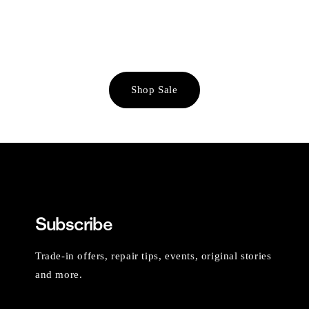
Shop Sale
Subscribe
Trade-in offers, repair tips, events, original stories
and more.