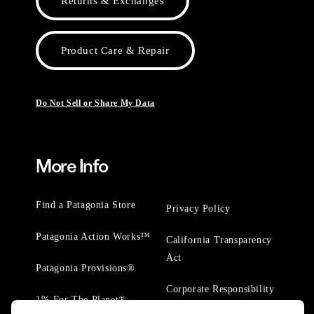
Returns & Exchanges
Product Care & Repair
Do Not Sell or Share My Data
More Info
Find a Patagonia Store
Privacy Policy
Patagonia Action Works™
California Transparency
Act
Patagonia Provisions®
Corporate Responsibility
1% For The Planet®