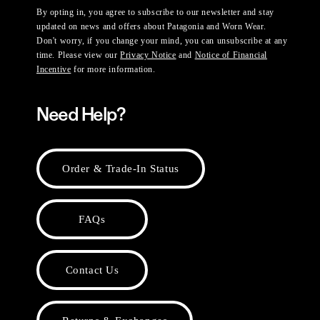
By opting in, you agree to subscribe to our newsletter and stay
updated on news and offers about Patagonia and Worn Wear.
Don't worry, if you change your mind, you can unsubscribe at any
time. Please view our
Privacy Notice
and
Notice of Financial
Incentive
for more information.
Need Help?
Order & Trade-In Status
FAQs
Contact Us