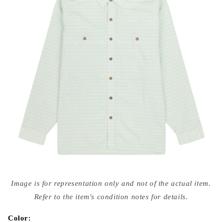
Open
media
Image is for representation only and not of the actual item.
{{
index
Refer to the item's condition notes for details.
}}
in
modal
Color: