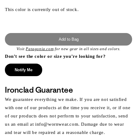
This color is currently out of stock.
Add to Bag
Visit
Patagonia.com
for new gear in all sizes and colors.
Don’t see the color or size you’re looking for?
Notify Me
Ironclad Guarantee
We guarantee everything we make. If you are not satisfied
with one of our products at the time you receive it, or if one
of our products does not perform to your satisfaction, send
us an email at info@wornwear.com. Damage due to wear
and tear will be repaired at a reasonable charge.