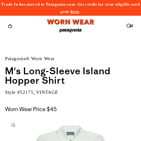
Trade In has moved to Patagonia.com. Get credit for your eligible used
content
gear
here
.
Cart
Patagonia® Worn Wear
M's Long-Sleeve Island
Hopper Shirt
Style #
52175_VINTAGE
Worn Wear Price
$45
kip to
roduct
nformation