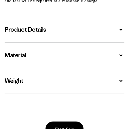
and tear will be repaired at a reasonable charge.
Product Details
Expa
Material
Expa
Weight
Expa
Shop Sale