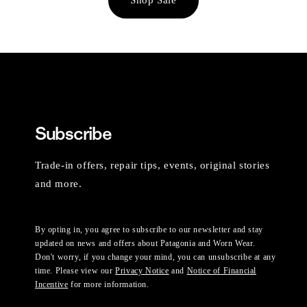
Subscribe
Trade-in offers, repair tips, events, original stories
and more.
By opting in, you agree to subscribe to our newsletter and stay
updated on news and offers about Patagonia and Worn Wear.
Don't worry, if you change your mind, you can unsubscribe at any
time. Please view our
Privacy Notice
and
Notice of Financial
Incentive
for more information.