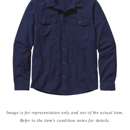
Open
media
Image is for representation only and not of the actual item.
{{
index
Refer to the item's condition notes for details.
}}
in