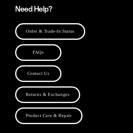
Need Help?
Order & Trade-In Status
FAQs
Contact Us
Returns & Exchanges
Product Care & Repair