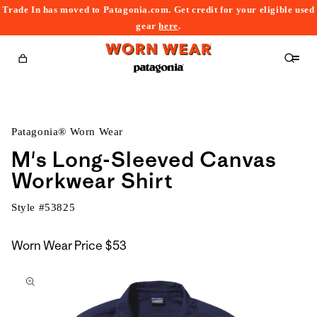
Trade In has moved to Patagonia.com. Get credit for your eligible used
content
gear
here
.
Cart
Patagonia® Worn Wear
M's Long-Sleeved Canvas
Workwear Shirt
Style #
53825
Worn Wear Price
$53
kip to
roduct
nformation