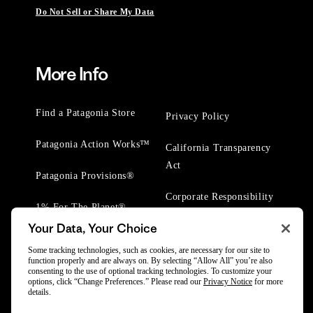
Do Not Sell or Share My Data
More Info
Find a Patagonia Store
Privacy Policy
Patagonia Action Works™
California Transparency
Act
Patagonia Provisions®
Corporate Responsibility
1% For The Planet®
Your Data, Your Choice
Worn Wear® Events
Some tracking technologies, such as cookies, are necessary for our site to
function properly and are always on. By selecting “Allow All” you’re also
consenting to the use of optional tracking technologies. To customize your
options, click “Change Preferences.” Please read our
Privacy Notice
for more
details.