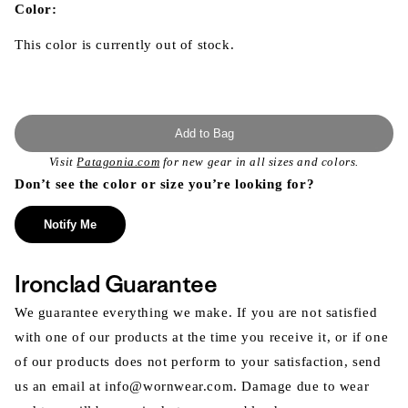
modal
Color:
This color is currently out of stock.
Add to Bag
Visit
Patagonia.com
for new gear in all sizes and colors.
Don’t see the color or size you’re looking for?
Notify Me
Ironclad Guarantee
We guarantee everything we make. If you are not satisfied
with one of our products at the time you receive it, or if one
of our products does not perform to your satisfaction, send
us an email at info@wornwear.com. Damage due to wear