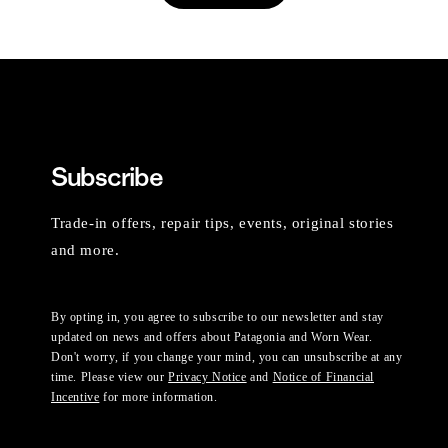
Subscribe
Trade-in offers, repair tips, events, original stories
and more.
By opting in, you agree to subscribe to our newsletter and stay
updated on news and offers about Patagonia and Worn Wear.
Don't worry, if you change your mind, you can unsubscribe at any
time. Please view our
Privacy Notice
and
Notice of Financial
Incentive
for more information.