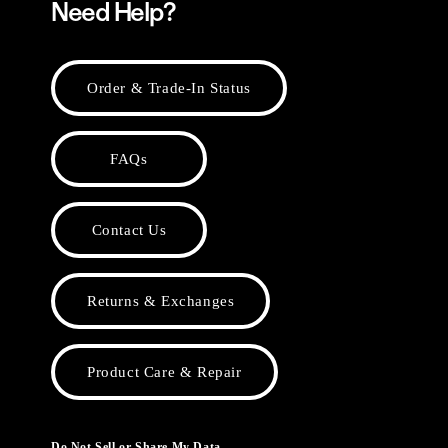
Need Help?
Order & Trade-In Status
FAQs
Contact Us
Returns & Exchanges
Product Care & Repair
Do Not Sell or Share My Data