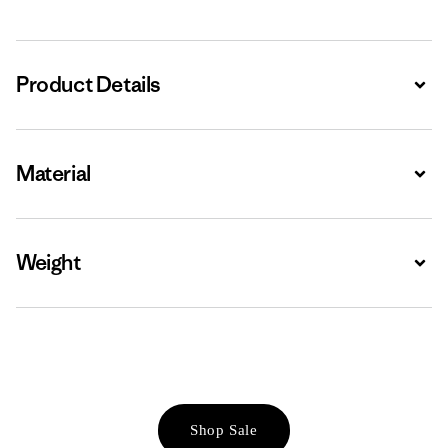
Product Details
Expa
Material
Expa
Weight
Expa
Shop Sale