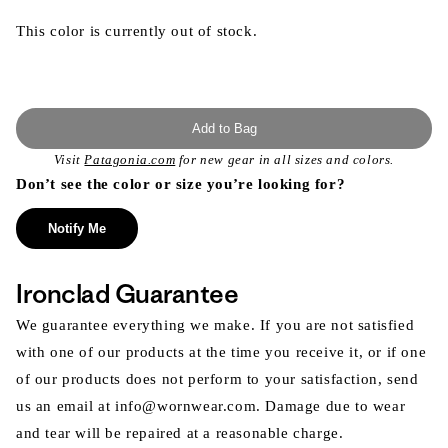
This color is currently out of stock.
Add to Bag
Visit
Patagonia.com
for new gear in all sizes and colors.
Don’t see the color or size you’re looking for?
Notify Me
Ironclad Guarantee
We guarantee everything we make. If you are not satisfied
with one of our products at the time you receive it, or if one
of our products does not perform to your satisfaction, send
us an email at info@wornwear.com. Damage due to wear
and tear will be repaired at a reasonable charge.