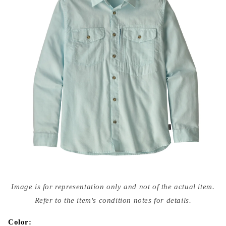
Open
media
Image is for representation only and not of the actual item.
{{
index
Refer to the item's condition notes for details.
}}
in
modal
Color: