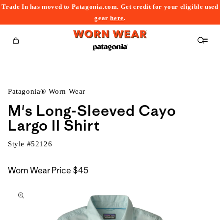
Trade In has moved to Patagonia.com. Get credit for your eligible used
content
gear
here
.
Cart
Patagonia® Worn Wear
M's Long-Sleeved Cayo
Largo II Shirt
Style #
52126
Worn Wear Price
$45
kip to
roduct
nformation