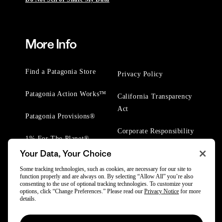
More Info
Find a Patagonia Store
Privacy Policy
Patagonia Action Works™
California Transparency
Act
Patagonia Provisions®
Corporate Responsibility
1% For The Planet®
Your Data, Your Choice
Worn Wear® Events
Some tracking technologies, such as cookies, are necessary for our site to
function properly and are always on. By selecting “Allow All” you’re also
consenting to the use of optional tracking technologies. To customize your
options, click “Change Preferences.” Please read our
Privacy Notice
for more
details.