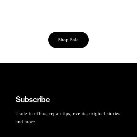
Shop Sale
Subscribe
Trade-in offers, repair tips, events, original stories
and more.