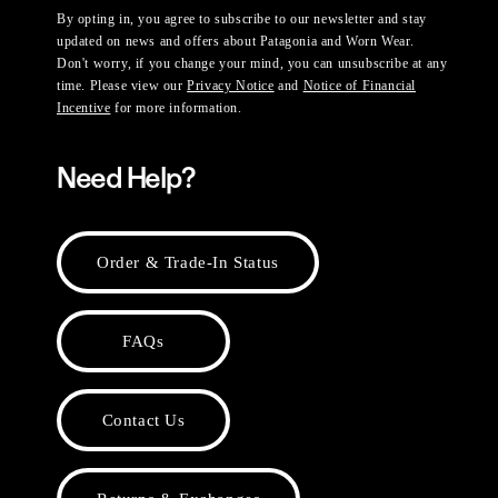
By opting in, you agree to subscribe to our newsletter and stay
updated on news and offers about Patagonia and Worn Wear.
Don't worry, if you change your mind, you can unsubscribe at any
time. Please view our
Privacy Notice
and
Notice of Financial
Incentive
for more information.
Need Help?
Order & Trade-In Status
FAQs
Contact Us