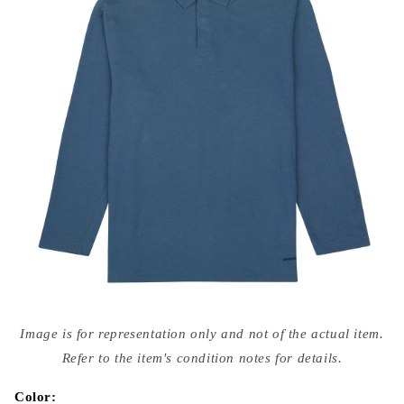
Open
media
Image is for representation only and not of the actual item.
{{
index
Refer to the item's condition notes for details.
}}
in
modal
Color: