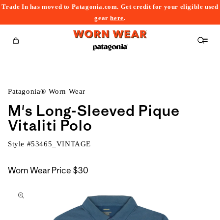
Trade In has moved to Patagonia.com. Get credit for your eligible used
content
gear
here
.
Cart
Patagonia® Worn Wear
M's Long-Sleeved Pique
Vitaliti Polo
Style #
53465_VINTAGE
Worn Wear Price
$30
kip to
roduct
nformation