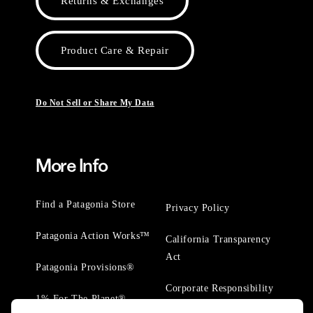
Returns & Exchanges
Product Care & Repair
Do Not Sell or Share My Data
More Info
Find a Patagonia Store
Privacy Policy
Patagonia Action Works™
California Transparency
Act
Patagonia Provisions®
Corporate Responsibility
1% For The Planet®