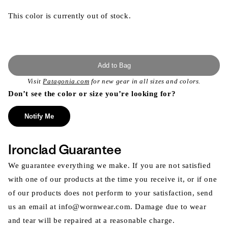
This color is currently out of stock.
Add to Bag
Visit
Patagonia.com
for new gear in all sizes and colors.
Don’t see the color or size you’re looking for?
Notify Me
Ironclad Guarantee
We guarantee everything we make. If you are not satisfied
with one of our products at the time you receive it, or if one
of our products does not perform to your satisfaction, send
us an email at info@wornwear.com. Damage due to wear
and tear will be repaired at a reasonable charge.