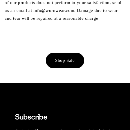
of our products does not perform to your satisfaction, send
us an email at info@wornwear.com. Damage due to wear
and tear will be repaired at a reasonable charge.
Shop Sale
Subscribe