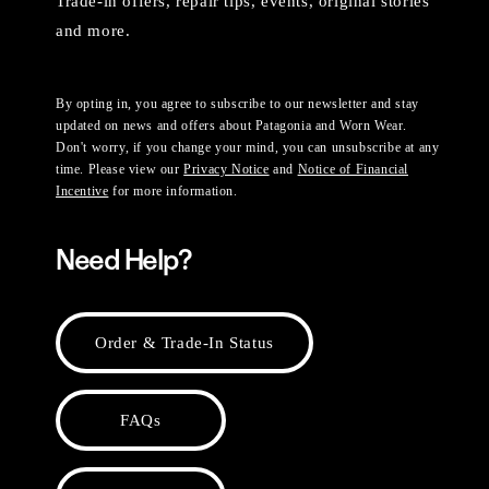
Trade-in offers, repair tips, events, original stories
and more.
By opting in, you agree to subscribe to our newsletter and stay
updated on news and offers about Patagonia and Worn Wear.
Don't worry, if you change your mind, you can unsubscribe at any
time. Please view our
Privacy Notice
and
Notice of Financial
Incentive
for more information.
Need Help?
Order & Trade-In Status
FAQs