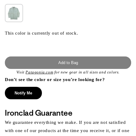
This color is currently out of stock.
Add to Bag
Visit
Patagonia.com
for new gear in all sizes and colors.
Don’t see the color or size you’re looking for?
Notify Me
Ironclad Guarantee
We guarantee everything we make. If you are not satisfied
with one of our products at the time you receive it, or if one