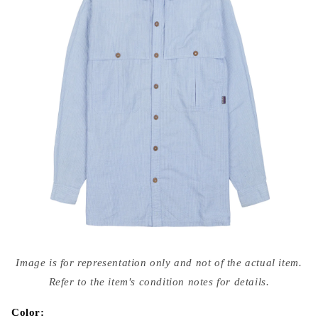
Open
media
Image is for representation only and not of the actual item.
{{
index
Refer to the item's condition notes for details.
}}
in
modal
Color: