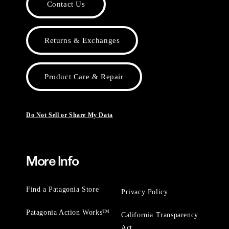
Contact Us
Returns & Exchanges
Product Care & Repair
Do Not Sell or Share My Data
More Info
Find a Patagonia Store
Privacy Policy
Patagonia Action Works™
California Transparency
Act