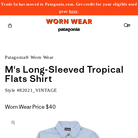
Trade In has moved to Patagonia.com. Get credit for your eligible used
content
gear
here
.
Cart
Patagonia® Worn Wear
M's Long-Sleeved Tropical
Flats Shirt
Style #
82021_VINTAGE
Worn Wear Price
$40
kip to
roduct
nformation