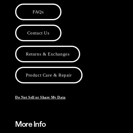
FAQs
Contact Us
Returns & Exchanges
Product Care & Repair
Do Not Sell or Share My Data
More Info