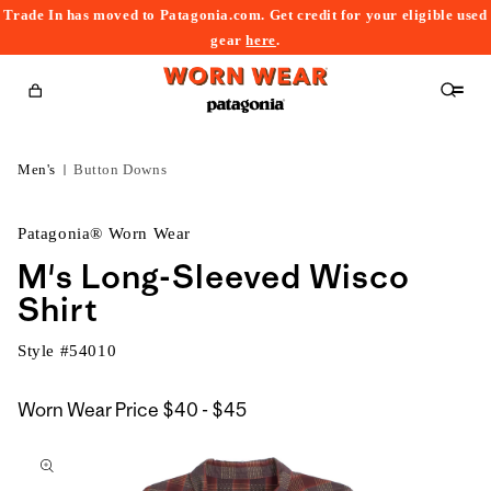
Trade In has moved to Patagonia.com. Get credit for your eligible used
content
gear
here
.
Cart
Men's
Button Downs
Patagonia® Worn Wear
M's Long-Sleeved Wisco
Shirt
Style #
54010
$40
Worn Wear Price
$40 - $45
kip to
to
roduct
$45
nformation