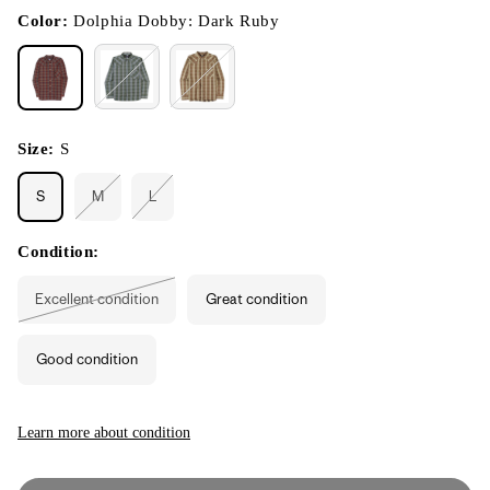
in
modal
Color:
Dolphia Dobby: Dark Ruby
Size:
S
S
M
L
Variant
Variant
sold
sold
out
out
or
or
Condition:
unavailable
unavailable
Excellent condition
Great condition
Variant
sold
out
or
Good condition
unavailable
Learn more about condition