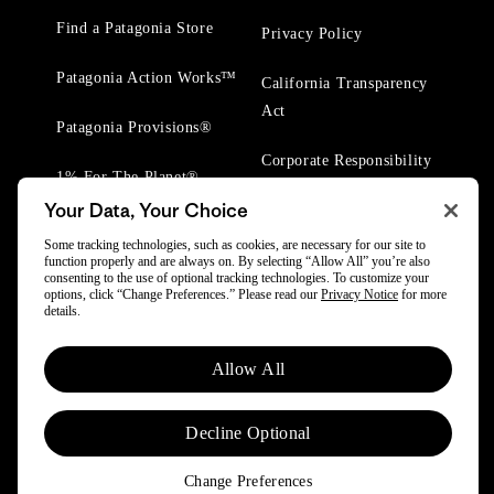
Find a Patagonia Store
Privacy Policy
Patagonia Action Works™
California Transparency
Act
Patagonia Provisions®
Corporate Responsibility
1% For The Planet®
Your Data, Your Choice
Worn Wear® Events
Some tracking technologies, such as cookies, are necessary for our site to
function properly and are always on. By selecting “Allow All” you’re also
consenting to the use of optional tracking technologies. To customize your
options, click “Change Preferences.” Please read our
Privacy Notice
for more
details.
© 2025 Patagonia, Inc. All Rights Reserved.
Allow All
Powered by Trove.
Decline Optional
Change Preferences