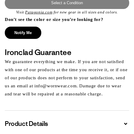
Select a Condition
Visit
Patagonia.com
for new gear in all sizes and colors.
Don’t see the color or size you’re looking for?
Notify Me
Ironclad Guarantee
We guarantee everything we make. If you are not satisfied
with one of our products at the time you receive it, or if one
of our products does not perform to your satisfaction, send
us an email at info@wornwear.com. Damage due to wear
and tear will be repaired at a reasonable charge.
Product Details
Expa