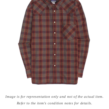
Open
media
Image is for representation only and not of the actual item.
{{
index
Refer to the item's condition notes for details.
}}