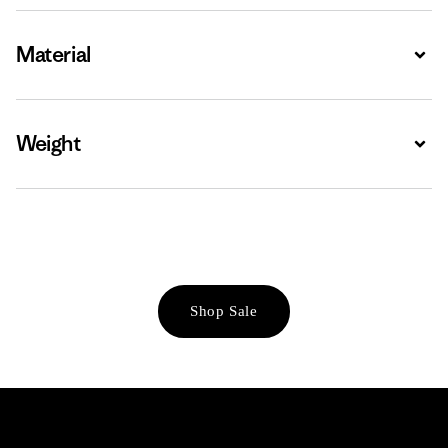
Material
Expa
Weight
Expa
Shop Sale