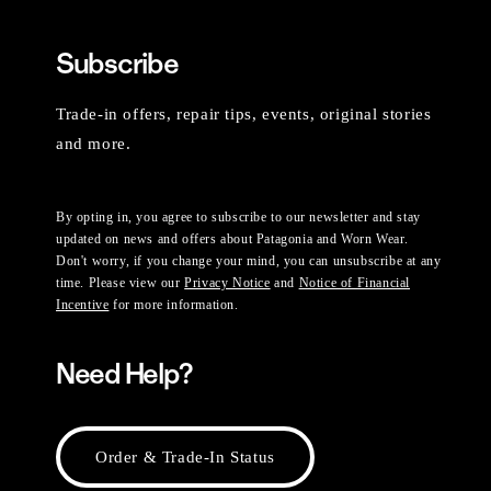
Subscribe
Trade-in offers, repair tips, events, original stories
and more.
By opting in, you agree to subscribe to our newsletter and stay
updated on news and offers about Patagonia and Worn Wear.
Don't worry, if you change your mind, you can unsubscribe at any
time. Please view our
Privacy Notice
and
Notice of Financial
Incentive
for more information.
Need Help?
Order & Trade-In Status