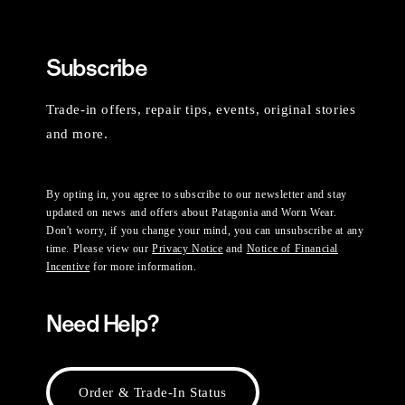
Subscribe
Trade-in offers, repair tips, events, original stories
and more.
By opting in, you agree to subscribe to our newsletter and stay
updated on news and offers about Patagonia and Worn Wear.
Don't worry, if you change your mind, you can unsubscribe at any
time. Please view our
Privacy Notice
and
Notice of Financial
Incentive
for more information.
Need Help?
Order & Trade-In Status