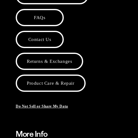
FAQs
Contact Us
Returns & Exchanges
Product Care & Repair
Do Not Sell or Share My Data
More Info