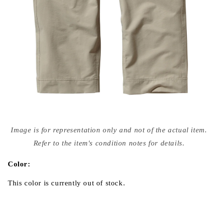
Open
media
Image is for representation only and not of the actual item.
{{
index
Refer to the item's condition notes for details.
}}
in
modal
Color:
This color is currently out of stock.