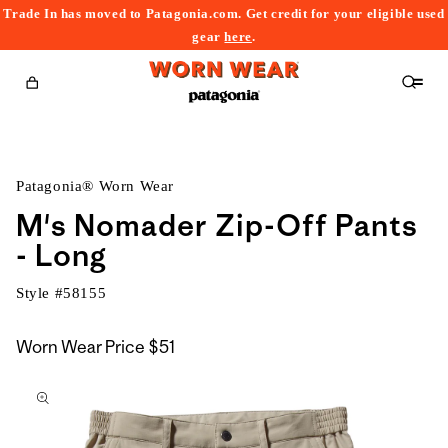
Trade In has moved to Patagonia.com. Get credit for your eligible used
content
gear
here
.
Cart
Patagonia® Worn Wear
M's Nomader Zip-Off Pants
- Long
Style #
58155
Worn Wear Price
$51
kip to
roduct
nformation