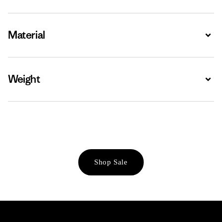
Material
Expa
Weight
Expa
Shop Sale