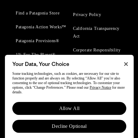
Find a Patagonia Store
Privacy Policy
Patagonia Action Works™
California Transparency
Act
Patagonia Provisions®
Corporate Responsibility
1% For The Planet®
Your Data, Your Choice
Worn Wear® Events
Some tracking technologies, such as cookies, are necessary for our site to
function properly and are always on. By selecting “Allow All” you’re also
consenting to the use of optional tracking technologies. To customize your
options, click “Change Preferences.” Please read our
Privacy Notice
for more
details.
© 2025 Patagonia, Inc. All Rights Reserved.
Allow All
Powered by Trove.
Decline Optional