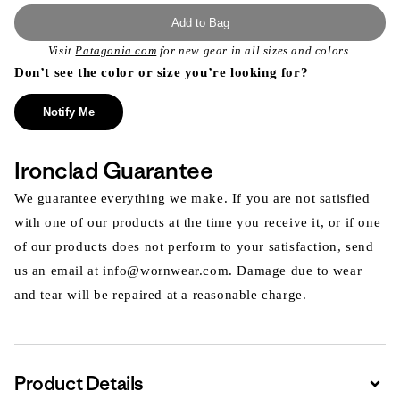
Add to Bag
Visit
Patagonia.com
for new gear in all sizes and colors.
Don’t see the color or size you’re looking for?
Notify Me
Ironclad Guarantee
We guarantee everything we make. If you are not satisfied
with one of our products at the time you receive it, or if one
of our products does not perform to your satisfaction, send
us an email at info@wornwear.com. Damage due to wear
and tear will be repaired at a reasonable charge.
Product Details
Expa