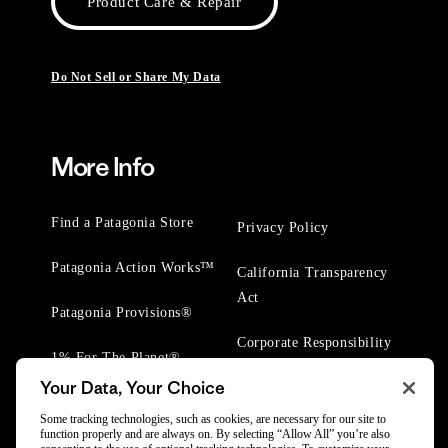
Product Care & Repair
Do Not Sell or Share My Data
More Info
Find a Patagonia Store
Privacy Policy
Patagonia Action Works™
California Transparency
Act
Patagonia Provisions®
Corporate Responsibility
1% For The Planet®
Your Data, Your Choice
Worn Wear® Events
Some tracking technologies, such as cookies, are necessary for our site to
function properly and are always on. By selecting “Allow All” you’re also