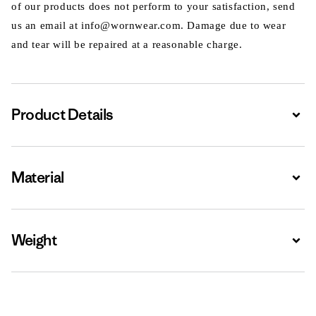
of our products does not perform to your satisfaction, send
us an email at info@wornwear.com. Damage due to wear
and tear will be repaired at a reasonable charge.
Product Details
Expa
Material
Expa
Weight
Expa