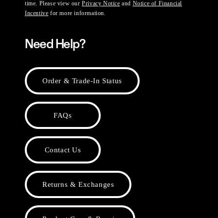
time. Please view our
Privacy Notice
and
Notice of Financial
Incentive
for more information.
Need Help?
Order & Trade-In Status
FAQs
Contact Us
Returns & Exchanges