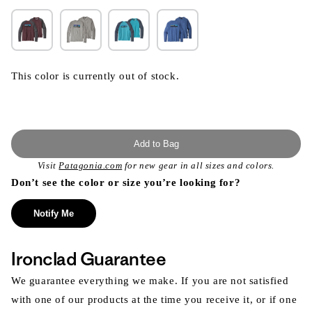
This color is currently out of stock.
Add to Bag
Visit
Patagonia.com
for new gear in all sizes and colors.
Don’t see the color or size you’re looking for?
Notify Me
Ironclad Guarantee
We guarantee everything we make. If you are not satisfied
with one of our products at the time you receive it, or if one