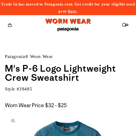
Trade In has moved to Patagonia.com. Get credit for your eligible used
content
gear
here
.
Cart
Patagonia® Worn Wear
M's P-6 Logo Lightweight
Crew Sweatshirt
Style #
39485
$32
Worn Wear Price
$32 - $25
kip to
to
roduct
$25
nformation