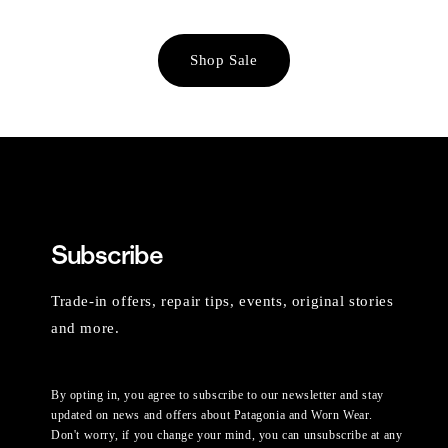
Shop Sale
Subscribe
Trade-in offers, repair tips, events, original stories
and more.
By opting in, you agree to subscribe to our newsletter and stay
updated on news and offers about Patagonia and Worn Wear.
Don't worry, if you change your mind, you can unsubscribe at any