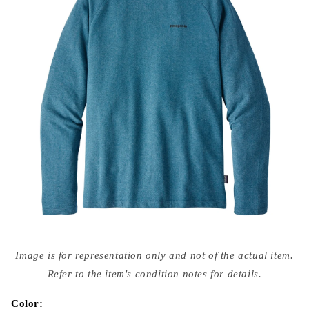
Open
media
Image is for representation only and not of the actual item.
{{
index
Refer to the item's condition notes for details.
}}
in
modal
Color: