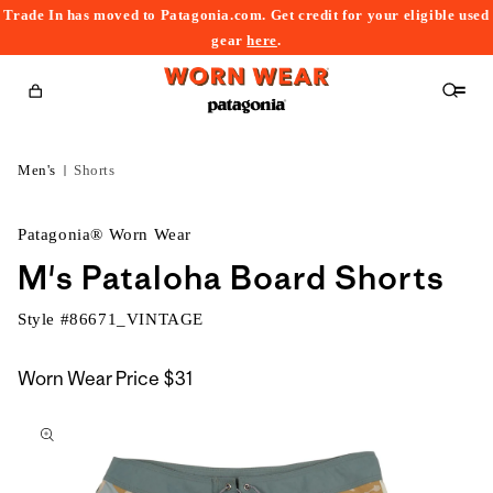
Trade In has moved to Patagonia.com. Get credit for your eligible used
content
gear
here
.
Cart
Men's
Shorts
Patagonia® Worn Wear
M's Pataloha Board Shorts
Style #
86671_VINTAGE
Worn Wear Price
$31
kip to
roduct
nformation