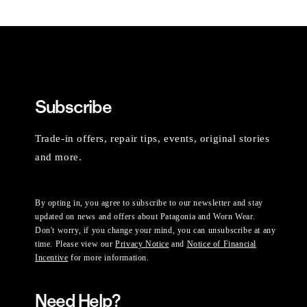
Subscribe
Trade-in offers, repair tips, events, original stories
and more.
By opting in, you agree to subscribe to our newsletter and stay
updated on news and offers about Patagonia and Worn Wear.
Don't worry, if you change your mind, you can unsubscribe at any
time. Please view our
Privacy Notice
and
Notice of Financial
Incentive
for more information.
Need Help?