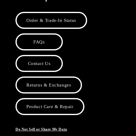
Order & Trade-In Status
FAQs
Contact Us
Returns & Exchanges
Product Care & Repair
Do Not Sell or Share My Data