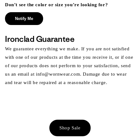
Don’t see the color or size you’re looking for?
Notify Me
Ironclad Guarantee
We guarantee everything we make. If you are not satisfied
with one of our products at the time you receive it, or if one
of our products does not perform to your satisfaction, send
us an email at info@wornwear.com. Damage due to wear
and tear will be repaired at a reasonable charge.
Shop Sale