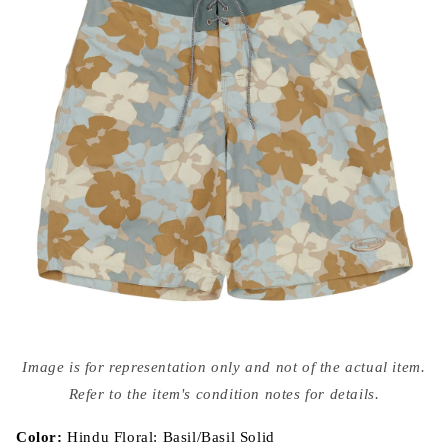
Open
media
Image is for representation only and not of the actual item.
{{
index
Refer to the item's condition notes for details.
}}
in
modal
Color:
Hindu Floral: Basil/Basil Solid