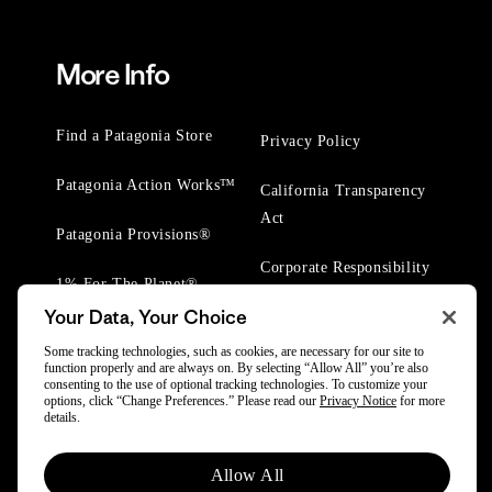
More Info
Find a Patagonia Store
Privacy Policy
Patagonia Action Works™
California Transparency
Act
Patagonia Provisions®
Corporate Responsibility
1% For The Planet®
Your Data, Your Choice
Worn Wear® Events
Some tracking technologies, such as cookies, are necessary for our site to
function properly and are always on. By selecting “Allow All” you’re also
consenting to the use of optional tracking technologies. To customize your
options, click “Change Preferences.” Please read our
Privacy Notice
for more
details.
© 2025 Patagonia, Inc. All Rights Reserved.
Allow All