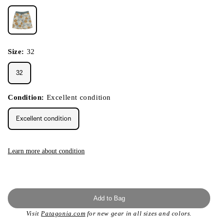
Size:
32
32
Condition:
Excellent condition
Excellent condition
Learn more about condition
Add to Bag
Visit
Patagonia.com
for new gear in all sizes and colors.