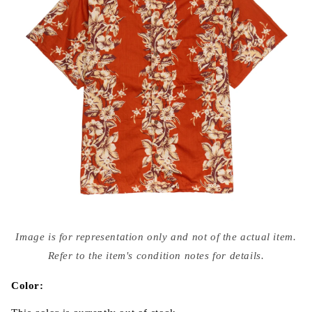
Open
media
Image is for representation only and not of the actual item.
{{
index
Refer to the item's condition notes for details.
}}
in
modal
Color: