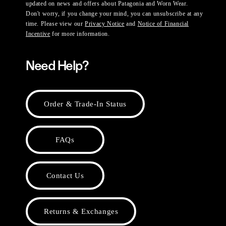
updated on news and offers about Patagonia and Worn Wear.
Don't worry, if you change your mind, you can unsubscribe at any
time. Please view our
Privacy Notice
and
Notice of Financial
Incentive
for more information.
Need Help?
Order & Trade-In Status
FAQs
Contact Us
Returns & Exchanges