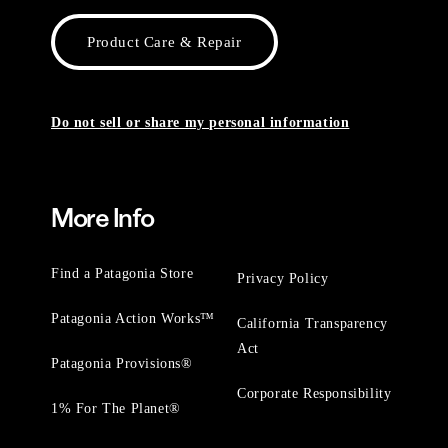
Product Care & Repair
Do not sell or share my personal information
More Info
Find a Patagonia Store
Privacy Policy
Patagonia Action Works™
California Transparency
Act
Patagonia Provisions®
Corporate Responsibility
1% For The Planet®