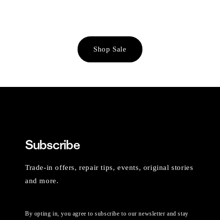
Shop Sale
Subscribe
Trade-in offers, repair tips, events, original stories
and more.
By opting in, you agree to subscribe to our newsletter and stay