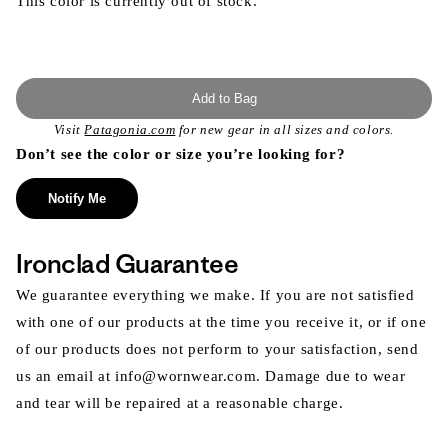
This color is currently out of stock.
Add to Bag
Visit
Patagonia.com
for new gear in all sizes and colors.
Don’t see the color or size you’re looking for?
Notify Me
Ironclad Guarantee
We guarantee everything we make. If you are not satisfied
with one of our products at the time you receive it, or if one
of our products does not perform to your satisfaction, send
us an email at info@wornwear.com. Damage due to wear
and tear will be repaired at a reasonable charge.