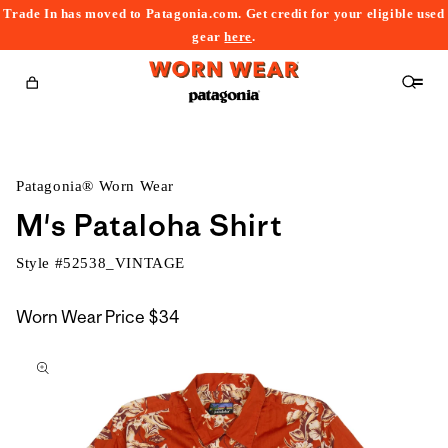
Trade In has moved to Patagonia.com. Get credit for your eligible used
content
gear
here
.
Cart
Patagonia® Worn Wear
M's Pataloha Shirt
Style #
52538_VINTAGE
Worn Wear Price
$34
kip to
roduct
nformation