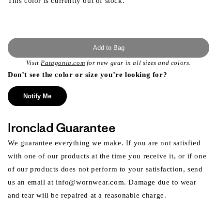
This color is currently out of stock.
Add to Bag
Visit
Patagonia.com
for new gear in all sizes and colors.
Don’t see the color or size you’re looking for?
Notify Me
Ironclad Guarantee
We guarantee everything we make. If you are not satisfied
with one of our products at the time you receive it, or if one
of our products does not perform to your satisfaction, send
us an email at info@wornwear.com. Damage due to wear
and tear will be repaired at a reasonable charge.