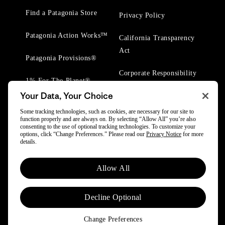
Find a Patagonia Store
Privacy Policy
Patagonia Action Works™
California Transparency
Act
Patagonia Provisions®
Corporate Responsibility
1% For The Planet®
Your Data, Your Choice
Worn Wear® Events
Some tracking technologies, such as cookies, are necessary for our site to
function properly and are always on. By selecting “Allow All” you’re also
consenting to the use of optional tracking technologies. To customize your
options, click “Change Preferences.” Please read our
Privacy Notice
for more
details.
© 2025 Patagonia, Inc. All Rights Reserved.
Allow All
Powered by Trove.
Decline Optional
Change Preferences