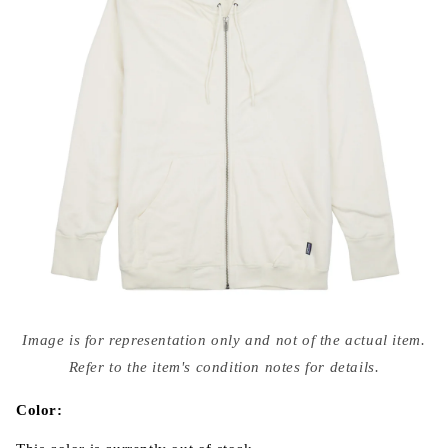
Open
media
Image is for representation only and not of the actual item.
{{
index
Refer to the item's condition notes for details.
}}
in
modal
Color: