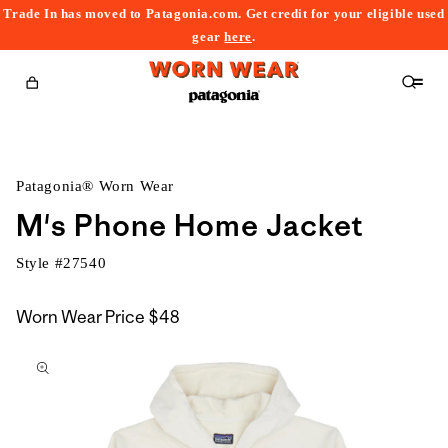
Trade In has moved to Patagonia.com. Get credit for your eligible used
content
gear
here
.
Cart
Patagonia® Worn Wear
M's Phone Home Jacket
Style #
27540
Worn Wear Price
$48
kip to
roduct
nformation