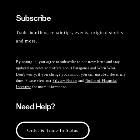
Subscribe
Trade-in offers, repair tips, events, original stories
and more.
By opting in, you agree to subscribe to our newsletter and stay
updated on news and offers about Patagonia and Worn Wear.
Don't worry, if you change your mind, you can unsubscribe at any
time. Please view our
Privacy Notice
and
Notice of Financial
Incentive
for more information.
Need Help?
Order & Trade-In Status