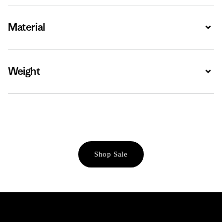
Material
Expa
Weight
Expa
Shop Sale