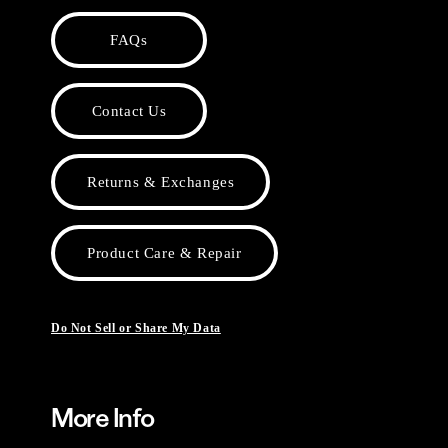
FAQs
Contact Us
Returns & Exchanges
Product Care & Repair
Do Not Sell or Share My Data
More Info