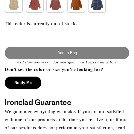
This color is currently out of stock.
Add to Bag
Visit
Patagonia.com
for new gear in all sizes and colors.
Don’t see the color or size you’re looking for?
Notify Me
Ironclad Guarantee
We guarantee everything we make. If you are not satisfied
with one of our products at the time you receive it, or if one
of our products does not perform to your satisfaction, send