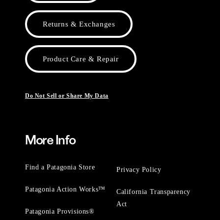
Returns & Exchanges
Product Care & Repair
Do Not Sell or Share My Data
More Info
Find a Patagonia Store
Privacy Policy
Patagonia Action Works™
California Transparency
Act
Patagonia Provisions®