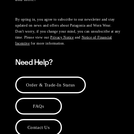
By opting in, you agree to subscribe to our newsletter and stay
updated on news and offers about Patagonia and Worn Wear.
Don't worry, if you change your mind, you can unsubscribe at any
time. Please view our
Privacy Notice
and
Notice of Financial
Incentive
for more information.
Need Help?
Order & Trade-In Status
FAQs
Contact Us