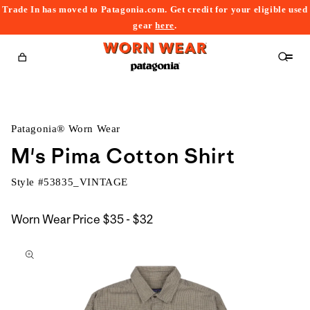
Trade In has moved to Patagonia.com. Get credit for your eligible used
content
gear
here
.
Cart
Patagonia® Worn Wear
M's Pima Cotton Shirt
Style #
53835_VINTAGE
$35
Worn Wear Price
$35 - $32
kip to
to
roduct
$32
nformation