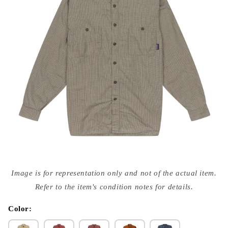
Open
media
Image is for representation only and not of the actual item.
{{
index
Refer to the item's condition notes for details.
}}
in
modal
Color: