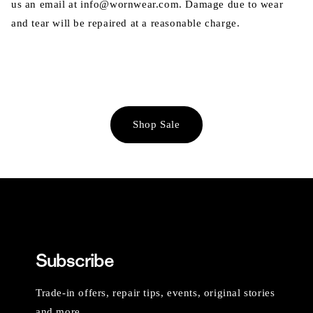
us an email at info@wornwear.com. Damage due to wear
and tear will be repaired at a reasonable charge.
Shop Sale
Subscribe
Trade-in offers, repair tips, events, original stories
and more.