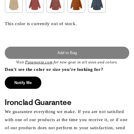
This color is currently out of stock.
Add to Bag
Visit
Patagonia.com
for new gear in all sizes and colors.
Don’t see the color or size you’re looking for?
Notify Me
Ironclad Guarantee
We guarantee everything we make. If you are not satisfied
with one of our products at the time you receive it, or if one
of our products does not perform to your satisfaction, send