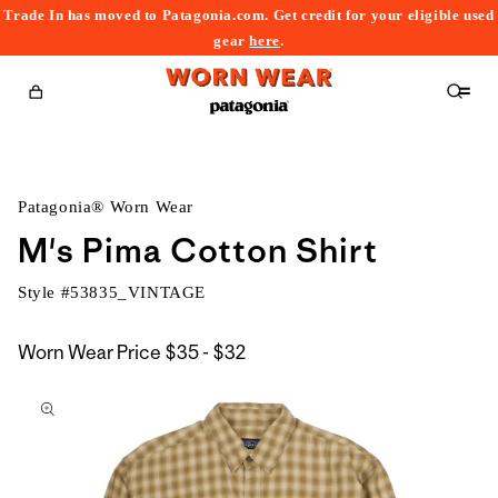
Trade In has moved to Patagonia.com. Get credit for your eligible used
content
gear
here
.
Cart
Patagonia® Worn Wear
M's Pima Cotton Shirt
Style #
53835_VINTAGE
$35
Worn Wear Price
$35 - $32
kip to
to
roduct
$32
nformation