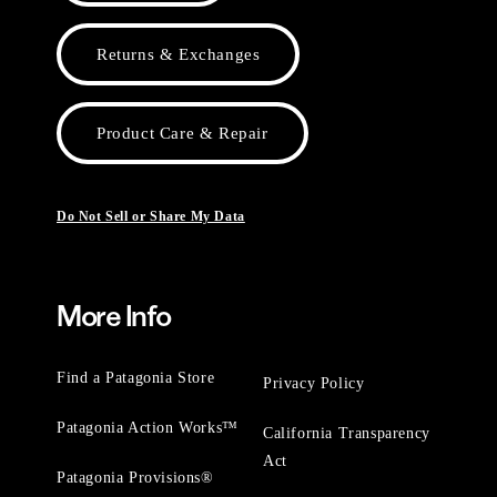
Returns & Exchanges
Product Care & Repair
Do Not Sell or Share My Data
More Info
Find a Patagonia Store
Privacy Policy
Patagonia Action Works™
California Transparency
Act
Patagonia Provisions®