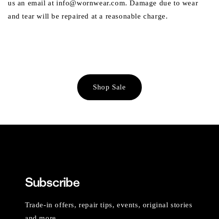
us an email at info@wornwear.com. Damage due to wear
and tear will be repaired at a reasonable charge.
Shop Sale
Subscribe
Trade-in offers, repair tips, events, original stories
and more.