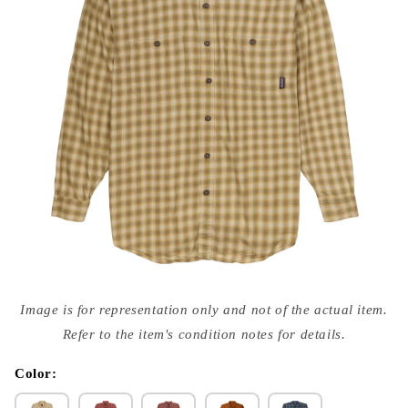
Open
media
Image is for representation only and not of the actual item.
{{
index
Refer to the item's condition notes for details.
}}
in
modal
Color: