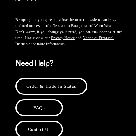
By opting in, you agree to subscribe to our newsletter and stay
updated on news and offers about Patagonia and Worn Wear.
Don't worry, if you change your mind, you can unsubscribe at any
time. Please view our
Privacy Notice
and
Notice of Financial
Incentive
for more information.
Need Help?
Order & Trade-In Status
FAQs
Contact Us