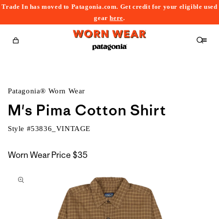
Trade In has moved to Patagonia.com. Get credit for your eligible used
content
gear
here
.
Cart
Patagonia® Worn Wear
M's Pima Cotton Shirt
Style #
53836_VINTAGE
Worn Wear Price
$35
kip to
roduct
nformation