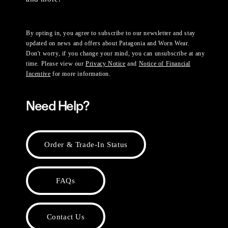
By opting in, you agree to subscribe to our newsletter and stay
updated on news and offers about Patagonia and Worn Wear.
Don't worry, if you change your mind, you can unsubscribe at any
time. Please view our
Privacy Notice
and
Notice of Financial
Incentive
for more information.
Need Help?
Order & Trade-In Status
FAQs
Contact Us