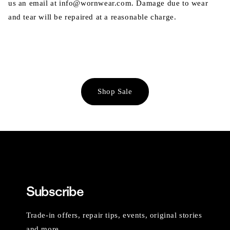
us an email at info@wornwear.com. Damage due to wear
and tear will be repaired at a reasonable charge.
Shop Sale
Subscribe
Trade-in offers, repair tips, events, original stories
and more.