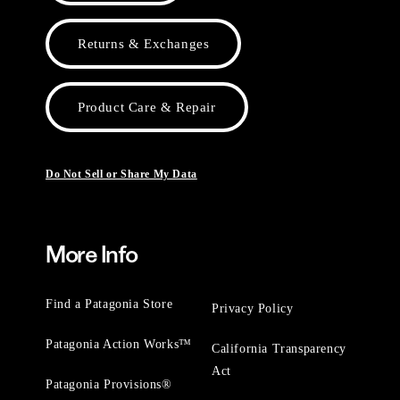
Returns & Exchanges
Product Care & Repair
Do Not Sell or Share My Data
More Info
Find a Patagonia Store
Privacy Policy
Patagonia Action Works™
California Transparency
Act
Patagonia Provisions®