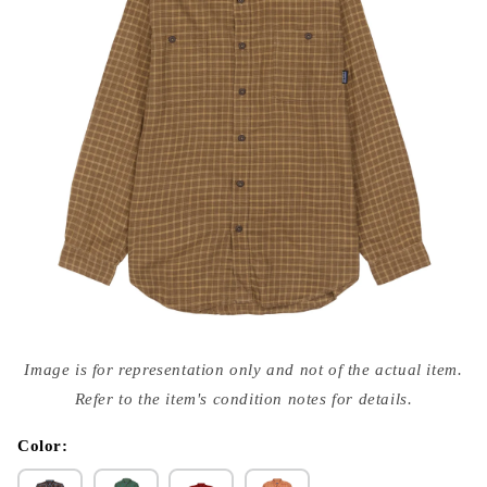
Open
media
Image is for representation only and not of the actual item.
{{
index
Refer to the item's condition notes for details.
}}
in
modal
Color: