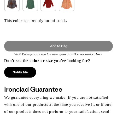
This color is currently out of stock.
Add to Bag
Visit
Patagonia.com
for new gear in all sizes and colors.
Don’t see the color or size you’re looking for?
Notify Me
Ironclad Guarantee
We guarantee everything we make. If you are not satisfied
with one of our products at the time you receive it, or if one
of our products does not perform to your satisfaction, send