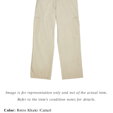
Open
media
Image is for representation only and not of the actual item.
{{
index
Refer to the item's condition notes for details.
}}
in
modal
Color:
Retro Khaki /Cattail