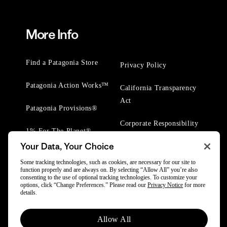
More Info
Find a Patagonia Store
Privacy Policy
Patagonia Action Works™
California Transparency
Act
Patagonia Provisions®
Corporate Responsibility
1% For The Planet®
Your Data, Your Choice
Worn Wear® Events
Some tracking technologies, such as cookies, are necessary for our site to
function properly and are always on. By selecting “Allow All” you’re also
consenting to the use of optional tracking technologies. To customize your
options, click “Change Preferences.” Please read our
Privacy Notice
for more
details.
© 2025 Patagonia, Inc. All Rights Reserved.
Allow All