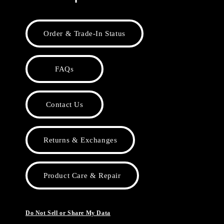
Order & Trade-In Status
FAQs
Contact Us
Returns & Exchanges
Product Care & Repair
Do Not Sell or Share My Data