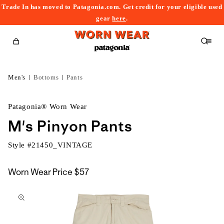
Trade In has moved to Patagonia.com. Get credit for your eligible used
content
gear
here
.
Cart
Men's
Bottoms
Pants
Patagonia® Worn Wear
M's Pinyon Pants
Style #
21450_VINTAGE
Worn Wear Price
$57
kip to
roduct
nformation