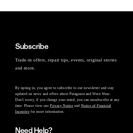
Subscribe
Trade-in offers, repair tips, events, original stories
and more.
By opting in, you agree to subscribe to our newsletter and stay
updated on news and offers about Patagonia and Worn Wear.
Don't worry, if you change your mind, you can unsubscribe at any
time. Please view our
Privacy Notice
and
Notice of Financial
Incentive
for more information.
Need Help?