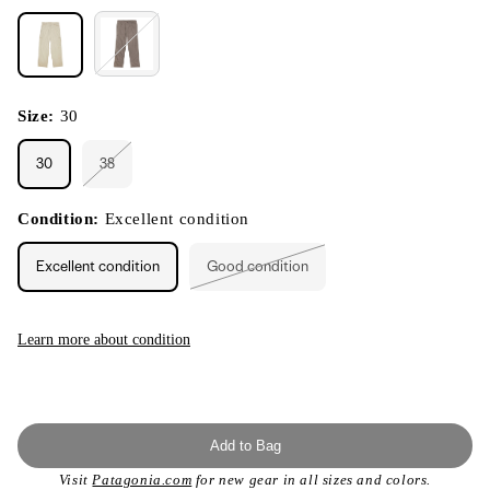
Size:
30
30
38
Variant
sold
out
or
Condition:
Excellent condition
unavailable
Excellent condition
Good condition
Variant
sold
out
or
unavailable
Learn more about condition
Add to Bag
Visit
Patagonia.com
for new gear in all sizes and colors.