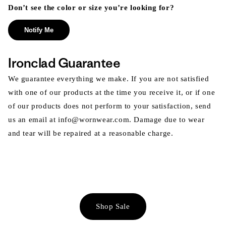
Don’t see the color or size you’re looking for?
Notify Me
Ironclad Guarantee
We guarantee everything we make. If you are not satisfied
with one of our products at the time you receive it, or if one
of our products does not perform to your satisfaction, send
us an email at info@wornwear.com. Damage due to wear
and tear will be repaired at a reasonable charge.
Shop Sale