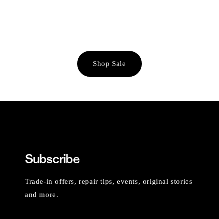
Shop Sale
Subscribe
Trade-in offers, repair tips, events, original stories
and more.