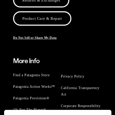
Returns & Exchanges
Product Care & Repair
Do Not Sell or Share My Data
More Info
Find a Patagonia Store
Privacy Policy
Patagonia Action Works™
California Transparency
Act
Patagonia Provisions®
Corporate Responsibility
1% For The Planet®