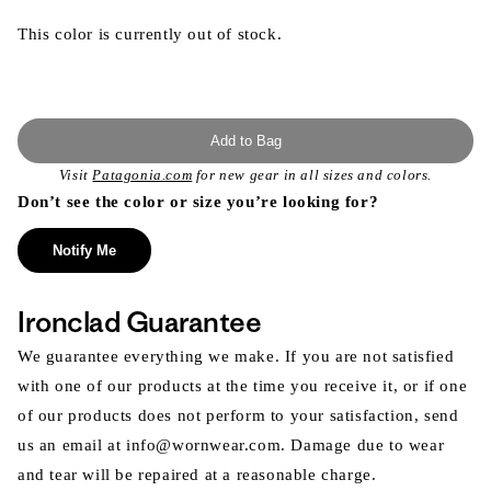
This color is currently out of stock.
Add to Bag
Visit
Patagonia.com
for new gear in all sizes and colors.
Don’t see the color or size you’re looking for?
Notify Me
Ironclad Guarantee
We guarantee everything we make. If you are not satisfied
with one of our products at the time you receive it, or if one
of our products does not perform to your satisfaction, send
us an email at info@wornwear.com. Damage due to wear
and tear will be repaired at a reasonable charge.