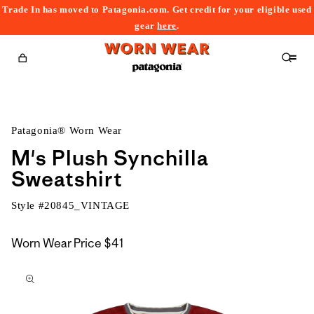
Trade In has moved to Patagonia.com. Get credit for your eligible used
content
gear
here
.
Cart
Patagonia® Worn Wear
M's Plush Synchilla
Sweatshirt
Style #
20845_VINTAGE
Worn Wear Price
$41
kip to
roduct
nformation