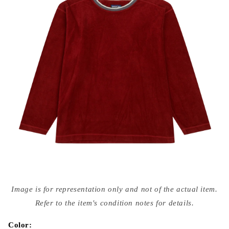
Open
media
Image is for representation only and not of the actual item.
{{
index
Refer to the item's condition notes for details.
}}
in
modal
Color: