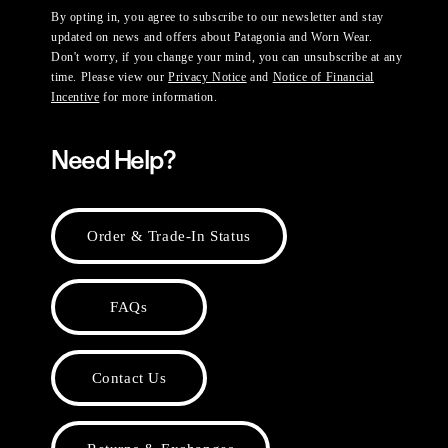
By opting in, you agree to subscribe to our newsletter and stay
updated on news and offers about Patagonia and Worn Wear.
Don't worry, if you change your mind, you can unsubscribe at any
time. Please view our
Privacy Notice
and
Notice of Financial
Incentive
for more information.
Need Help?
Order & Trade-In Status
FAQs
Contact Us