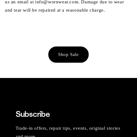
us an email at info@wornwear.com. Damage due to wear
and tear will be repaired at a reasonable charge.
Shop Sale
Subscribe
Trade-in offers, repair tips, events, original stories
and more.