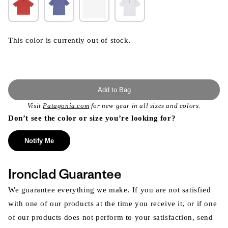
This color is currently out of stock.
Add to Bag
Visit
Patagonia.com
for new gear in all sizes and colors.
Don’t see the color or size you’re looking for?
Notify Me
Ironclad Guarantee
We guarantee everything we make. If you are not satisfied
with one of our products at the time you receive it, or if one
of our products does not perform to your satisfaction, send