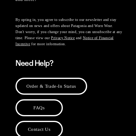
By opting in, you agree to subscribe to our newsletter and stay
updated on news and offers about Patagonia and Worn Wear.
Don't worry, if you change your mind, you can unsubscribe at any
time. Please view our
Privacy Notice
and
Notice of Financial
Incentive
for more information.
Need Help?
Order & Trade-In Status
FAQs
Contact Us