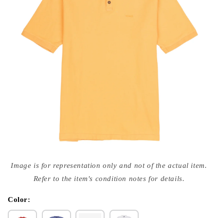
Open
media
Image is for representation only and not of the actual item.
{{
index
Refer to the item's condition notes for details.
}}
in
modal
Color: