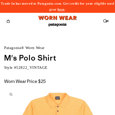
Trade In has moved to Patagonia.com. Get credit for your eligible used
content
gear
here
.
Cart
Patagonia® Worn Wear
M's Polo Shirt
Style #
52822_VINTAGE
Worn Wear Price
$25
kip to
roduct
nformation