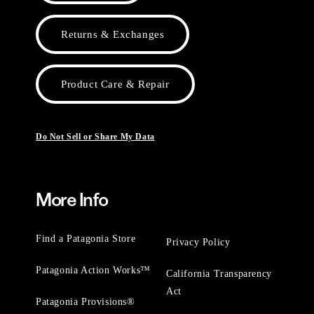
Returns & Exchanges
Product Care & Repair
Do Not Sell or Share My Data
More Info
Find a Patagonia Store
Privacy Policy
Patagonia Action Works™
California Transparency
Act
Patagonia Provisions®