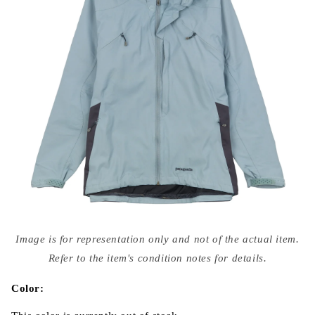
Open
media
Image is for representation only and not of the actual item.
{{
index
Refer to the item's condition notes for details.
}}
in
modal
Color: