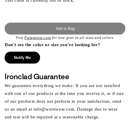
This color is currently out of stock.
Add to Bag
Visit
Patagonia.com
for new gear in all sizes and colors.
Don’t see the color or size you’re looking for?
Notify Me
Ironclad Guarantee
We guarantee everything we make. If you are not satisfied
with one of our products at the time you receive it, or if one
of our products does not perform to your satisfaction, send
us an email at info@wornwear.com. Damage due to wear
and tear will be repaired at a reasonable charge.