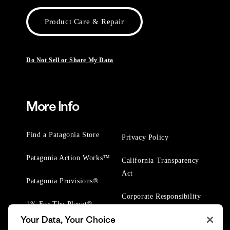
Product Care & Repair
Do Not Sell or Share My Data
More Info
Find a Patagonia Store
Privacy Policy
Patagonia Action Works™
California Transparency
Act
Patagonia Provisions®
Corporate Responsibility
1% For The Planet®
Your Data, Your Choice
Worn Wear® Events