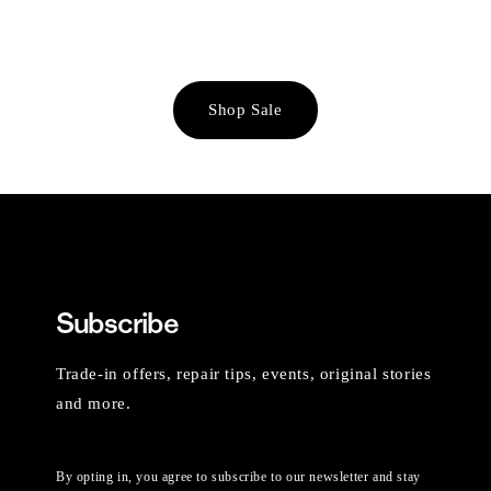
Shop Sale
Subscribe
Trade-in offers, repair tips, events, original stories
and more.
By opting in, you agree to subscribe to our newsletter and stay