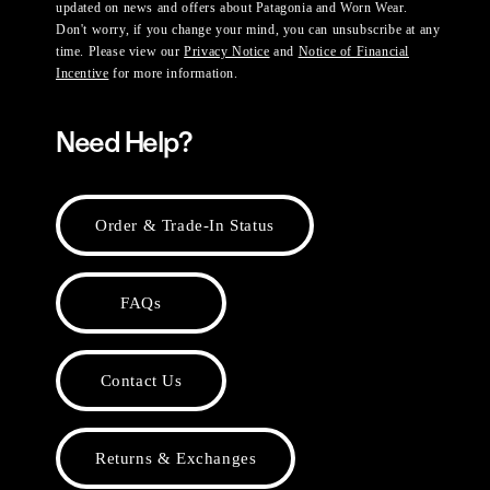
updated on news and offers about Patagonia and Worn Wear.
Don't worry, if you change your mind, you can unsubscribe at any
time. Please view our
Privacy Notice
and
Notice of Financial
Incentive
for more information.
Need Help?
Order & Trade-In Status
FAQs
Contact Us
Returns & Exchanges