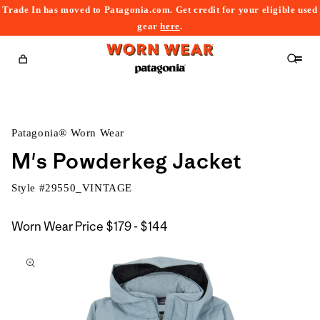
Trade In has moved to Patagonia.com. Get credit for your eligible used
content
gear
here
.
Cart
Patagonia® Worn Wear
M's Powderkeg Jacket
Style #
29550_VINTAGE
$179
Worn Wear Price
$179 - $144
kip to
to
roduct
$144
nformation