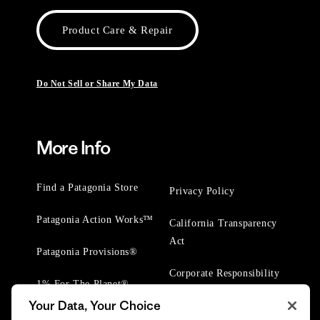
Product Care & Repair
Do Not Sell or Share My Data
More Info
Find a Patagonia Store
Privacy Policy
Patagonia Action Works™
California Transparency
Act
Patagonia Provisions®
Corporate Responsibility
1% For The Planet®
Your Data, Your Choice
Worn Wear® Events