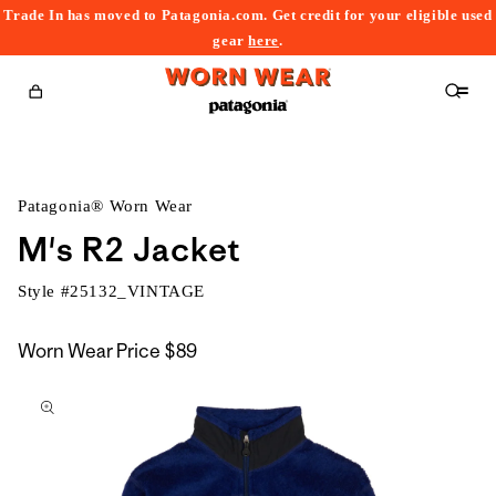
Trade In has moved to Patagonia.com. Get credit for your eligible used
content
gear
here
.
Cart
Patagonia® Worn Wear
M's R2 Jacket
Style #
25132_VINTAGE
Worn Wear Price
$89
kip to
roduct
nformation