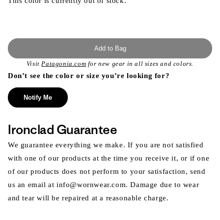
This color is currently out of stock.
Add to Bag
Visit
Patagonia.com
for new gear in all sizes and colors.
Don’t see the color or size you’re looking for?
Notify Me
Ironclad Guarantee
We guarantee everything we make. If you are not satisfied
with one of our products at the time you receive it, or if one
of our products does not perform to your satisfaction, send
us an email at info@wornwear.com. Damage due to wear
and tear will be repaired at a reasonable charge.