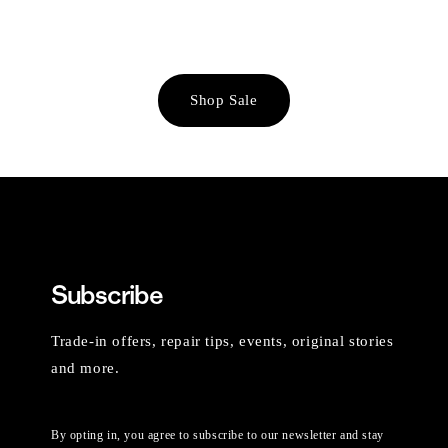
Shop Sale
Subscribe
Trade-in offers, repair tips, events, original stories
and more.
By opting in, you agree to subscribe to our newsletter and stay