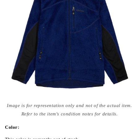
Open
media
Image is for representation only and not of the actual item.
{{
index
Refer to the item's condition notes for details.
}}
in
modal
Color: