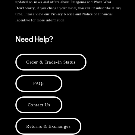
updated on news and offers about Patagonia and Worn Wear.
Don't worry, if you change your mind, you can unsubscribe at any
time. Please view our
Privacy Notice
and
Notice of Financial
Incentive
for more information.
Need Help?
Order & Trade-In Status
FAQs
Contact Us
Returns & Exchanges