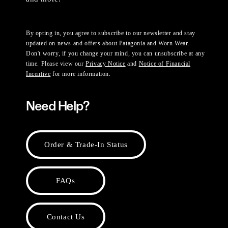
By opting in, you agree to subscribe to our newsletter and stay
updated on news and offers about Patagonia and Worn Wear.
Don't worry, if you change your mind, you can unsubscribe at any
time. Please view our
Privacy Notice
and
Notice of Financial
Incentive
for more information.
Need Help?
Order & Trade-In Status
FAQs
Contact Us