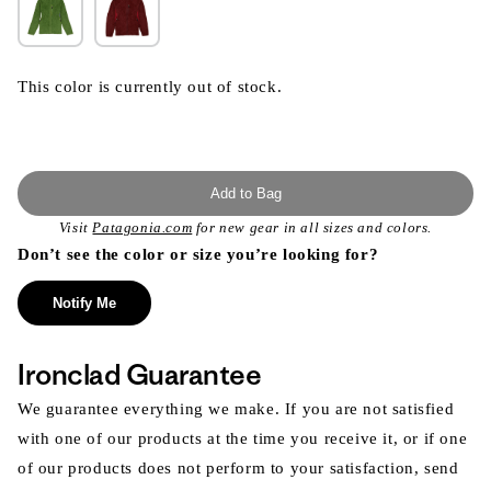
This color is currently out of stock.
Add to Bag
Visit
Patagonia.com
for new gear in all sizes and colors.
Don’t see the color or size you’re looking for?
Notify Me
Ironclad Guarantee
We guarantee everything we make. If you are not satisfied
with one of our products at the time you receive it, or if one
of our products does not perform to your satisfaction, send