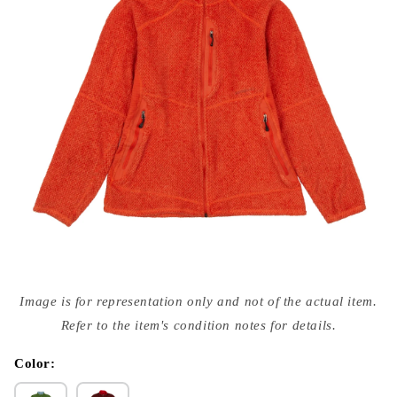
Open
media
Image is for representation only and not of the actual item.
{{
index
Refer to the item's condition notes for details.
}}
in
modal
Color: