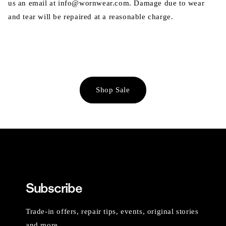
us an email at info@wornwear.com. Damage due to wear
and tear will be repaired at a reasonable charge.
Shop Sale
Subscribe
Trade-in offers, repair tips, events, original stories
and more.