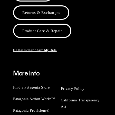
Returns & Exchanges
Product Care & Repair
Do Not Sell or Share My Data
More Info
Find a Patagonia Store
Privacy Policy
Patagonia Action Works™
California Transparency
Act
Patagonia Provisions®