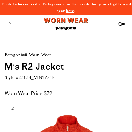
Trade In has moved to Patagonia.com. Get credit for your eligible used
content
gear
here
.
Cart
Patagonia® Worn Wear
M's R2 Jacket
Style #
25134_VINTAGE
Worn Wear Price
$72
kip to
roduct
nformation