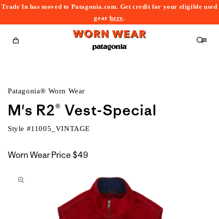
Trade In has moved to Patagonia.com. Get credit for your eligible used
content
gear
here
.
Cart
Patagonia® Worn Wear
M's R2® Vest-Special
Style #
11005_VINTAGE
Worn Wear Price
$49
kip to
roduct
nformation