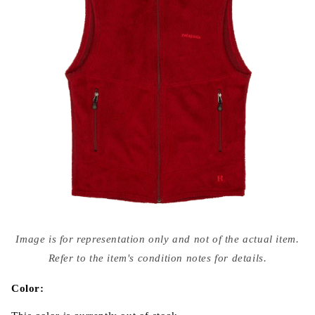
Open
media
Image is for representation only and not of the actual item.
{{
index
Refer to the item's condition notes for details.
}}
in
modal
Color: