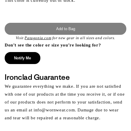
This color is currently out of stock.
Add to Bag
Visit
Patagonia.com
for new gear in all sizes and colors.
Don’t see the color or size you’re looking for?
Notify Me
Ironclad Guarantee
We guarantee everything we make. If you are not satisfied
with one of our products at the time you receive it, or if one
of our products does not perform to your satisfaction, send
us an email at info@wornwear.com. Damage due to wear
and tear will be repaired at a reasonable charge.