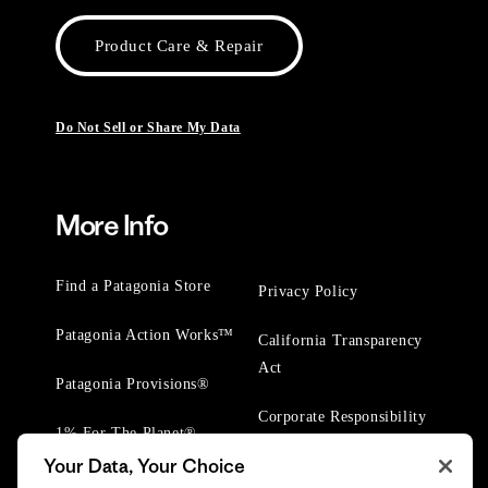
Product Care & Repair
Do Not Sell or Share My Data
More Info
Find a Patagonia Store
Privacy Policy
Patagonia Action Works™
California Transparency
Act
Patagonia Provisions®
Corporate Responsibility
1% For The Planet®
Your Data, Your Choice
Worn Wear® Events