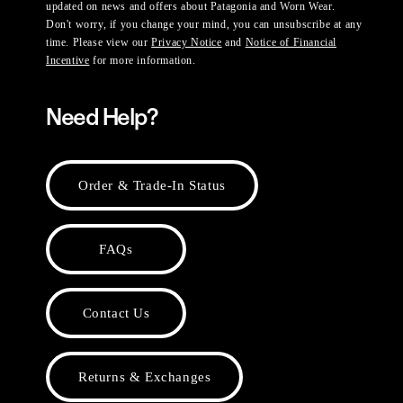
updated on news and offers about Patagonia and Worn Wear.
Don't worry, if you change your mind, you can unsubscribe at any
time. Please view our
Privacy Notice
and
Notice of Financial
Incentive
for more information.
Need Help?
Order & Trade-In Status
FAQs
Contact Us
Returns & Exchanges