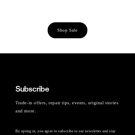
Shop Sale
Subscribe
Trade-in offers, repair tips, events, original stories
and more.
By opting in, you agree to subscribe to our newsletter and stay