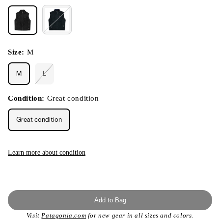
Size:
M
M
L
Variant
sold
out
or
Condition:
Great condition
unavailable
Great condition
Learn more about condition
Add to Bag
Visit
Patagonia.com
for new gear in all sizes and colors.