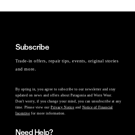
Subscribe
Trade-in offers, repair tips, events, original stories
and more.
By opting in, you agree to subscribe to our newsletter and stay
updated on news and offers about Patagonia and Worn Wear.
Don't worry, if you change your mind, you can unsubscribe at any
time. Please view our
Privacy Notice
and
Notice of Financial
Incentive
for more information.
Need Help?