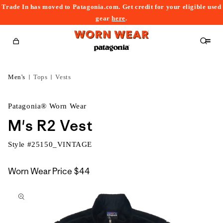
Trade In has moved to Patagonia.com. Get credit for your eligible used
content
gear
here
.
Cart
Men's
Tops
Vests
Patagonia® Worn Wear
M's R2 Vest
Style #
25150_VINTAGE
Worn Wear Price
$44
kip to
roduct
nformation