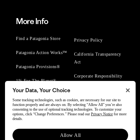
More Info
Find a Patagonia Store
Privacy Policy
Patagonia Action Works™
California Transparency
Act
Patagonia Provisions®
Corporate Responsibility
1% For The Planet®
Your Data, Your Choice
Worn Wear® Events
Some tracking technologies, such as cookies, are necessary for our site to
function properly and are always on. By selecting “Allow All” you’re also
consenting to the use of optional tracking technologies. To customize your
options, click “Change Preferences.” Please read our
Privacy Notice
for more
details.
© 2025 Patagonia, Inc. All Rights Reserved.
Allow All