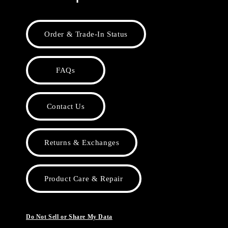
Order & Trade-In Status
FAQs
Contact Us
Returns & Exchanges
Product Care & Repair
Do Not Sell or Share My Data