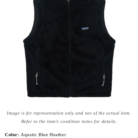
Open
media
Image is for representation only and not of the actual item.
{{
index
Refer to the item's condition notes for details.
}}
in
modal
Color:
Aquatic Blue Heather