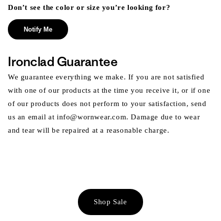
Don’t see the color or size you’re looking for?
Notify Me
Ironclad Guarantee
We guarantee everything we make. If you are not satisfied
with one of our products at the time you receive it, or if one
of our products does not perform to your satisfaction, send
us an email at info@wornwear.com. Damage due to wear
and tear will be repaired at a reasonable charge.
Shop Sale