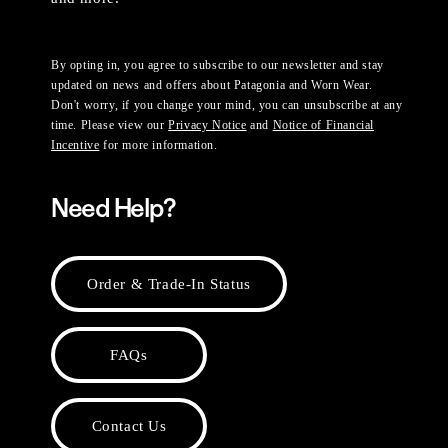
By opting in, you agree to subscribe to our newsletter and stay
updated on news and offers about Patagonia and Worn Wear.
Don't worry, if you change your mind, you can unsubscribe at any
time. Please view our
Privacy Notice
and
Notice of Financial
Incentive
for more information.
Need Help?
Order & Trade-In Status
FAQs
Contact Us