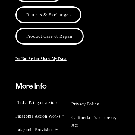
Returns & Exchanges
Product Care & Repair
Do Not Sell or Share My Data
More Info
Find a Patagonia Store
Privacy Policy
Patagonia Action Works™
California Transparency
Act
Patagonia Provisions®