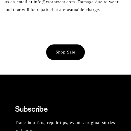
us an email at info@wornwear.com. Damage due to wear
and tear will be repaired at a reasonable charge.
Shop Sale
Subscribe
Trade-in offers, repair tips, events, original stories
and more.