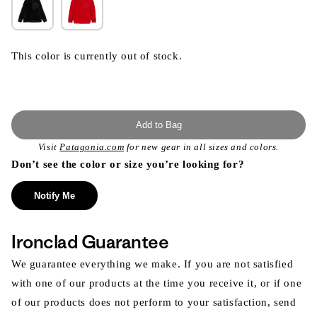
This color is currently out of stock.
Add to Bag
Visit
Patagonia.com
for new gear in all sizes and colors.
Don’t see the color or size you’re looking for?
Notify Me
Ironclad Guarantee
We guarantee everything we make. If you are not satisfied
with one of our products at the time you receive it, or if one
of our products does not perform to your satisfaction, send