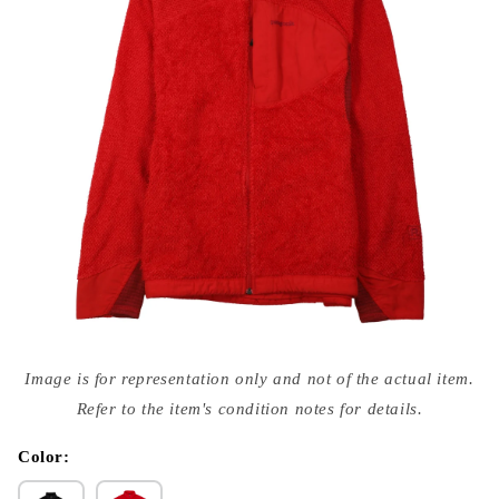
Open
media
Image is for representation only and not of the actual item.
{{
index
Refer to the item's condition notes for details.
}}
in
modal
Color: