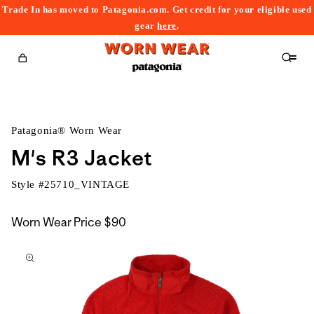
Trade In has moved to Patagonia.com. Get credit for your eligible used
content
gear
here
.
Cart
Patagonia® Worn Wear
M's R3 Jacket
Style #
25710_VINTAGE
Worn Wear Price
$90
kip to
roduct
nformation