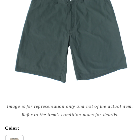
Open
media
Image is for representation only and not of the actual item.
{{
index
Refer to the item's condition notes for details.
}}
in
modal
Color: