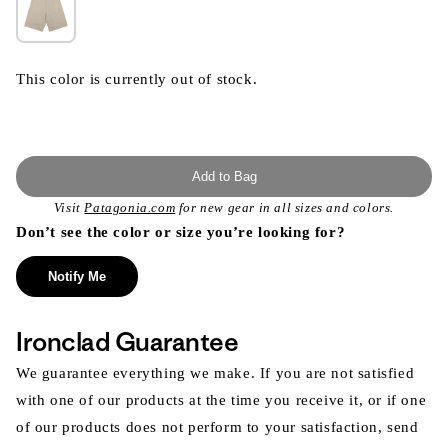
This color is currently out of stock.
Add to Bag
Visit
Patagonia.com
for new gear in all sizes and colors.
Don’t see the color or size you’re looking for?
Notify Me
Ironclad Guarantee
We guarantee everything we make. If you are not satisfied
with one of our products at the time you receive it, or if one
of our products does not perform to your satisfaction, send