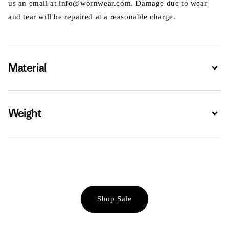
us an email at info@wornwear.com. Damage due to wear
and tear will be repaired at a reasonable charge.
Material
Expa
Weight
Expa
Shop Sale