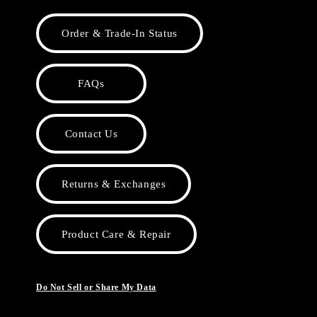
Order & Trade-In Status
FAQs
Contact Us
Returns & Exchanges
Product Care & Repair
Do Not Sell or Share My Data