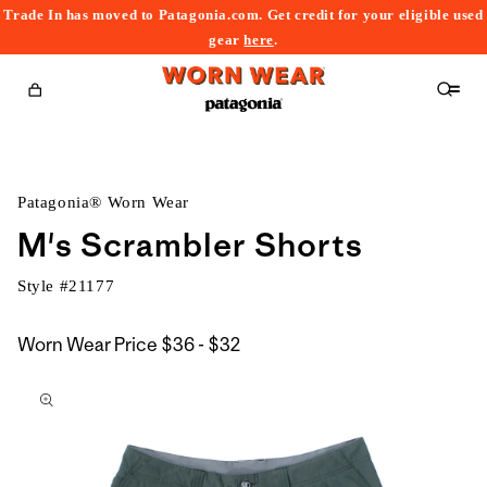
Trade In has moved to Patagonia.com. Get credit for your eligible used
content
gear
here
.
Cart
Patagonia® Worn Wear
M's Scrambler Shorts
Style #
21177
$36
Worn Wear Price
$36 - $32
kip to
to
roduct
$32
nformation