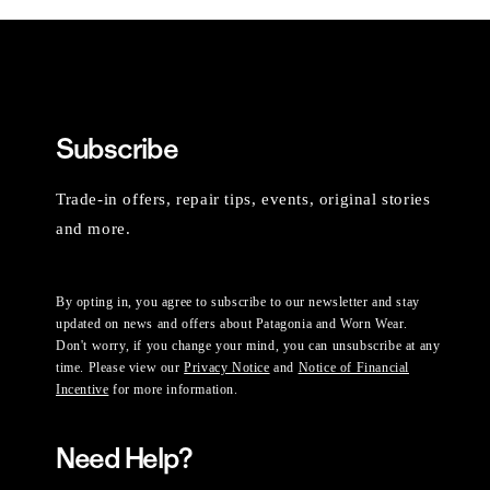
Subscribe
Trade-in offers, repair tips, events, original stories
and more.
By opting in, you agree to subscribe to our newsletter and stay
updated on news and offers about Patagonia and Worn Wear.
Don't worry, if you change your mind, you can unsubscribe at any
time. Please view our
Privacy Notice
and
Notice of Financial
Incentive
for more information.
Need Help?