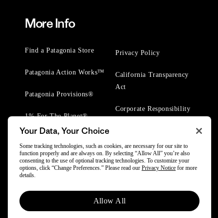
More Info
Find a Patagonia Store
Privacy Policy
Patagonia Action Works™
California Transparency
Act
Patagonia Provisions®
Corporate Responsibility
1% For The Planet®
Your Data, Your Choice
Worn Wear® Events
Some tracking technologies, such as cookies, are necessary for our site to
function properly and are always on. By selecting “Allow All” you’re also
consenting to the use of optional tracking technologies. To customize your
options, click “Change Preferences.” Please read our
Privacy Notice
for more
details.
© 2025 Patagonia, Inc. All Rights Reserved.
Allow All
Powered by Trove.