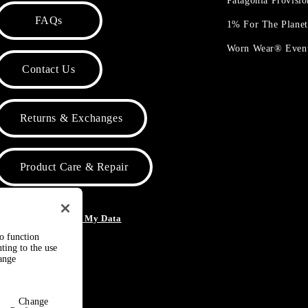
Patagonia Provisi
FAQs
1% For The Plane
Worn Wear® Even
Contact Us
Returns & Exchanges
Product Care & Repair
o Not Sell or Share My Data
to function
ting to the use
hange
Change