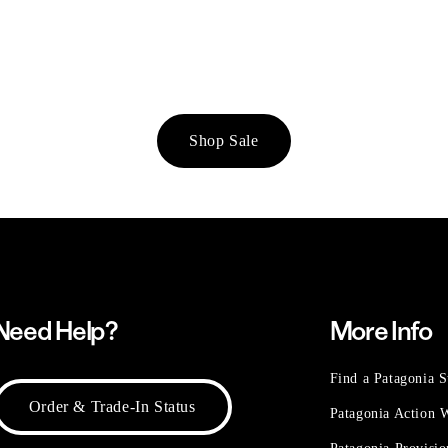
Shop Sale
Need Help?
More Info
Find a Patagonia S
Order & Trade-In Status
Patagonia Action