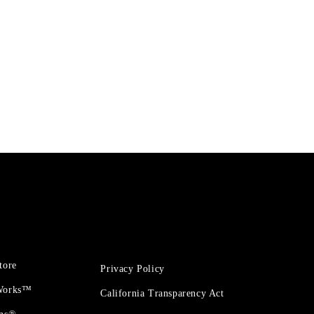
tore
Privacy Policy
 Works™
California Transparency Act