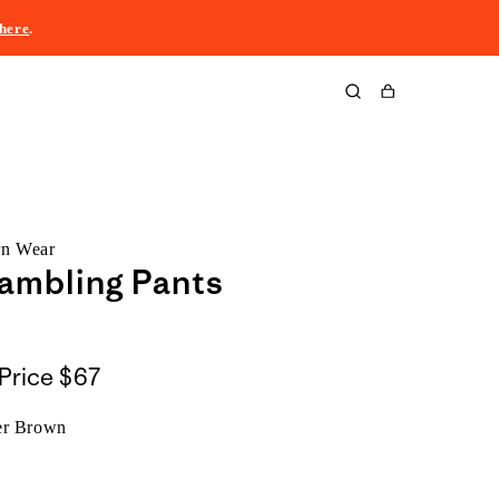
here
.
Cart
rn Wear
ambling Pants
Price
$67
er Brown