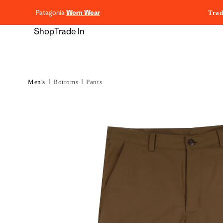
content
Patagonia
Worn Wear
Trad
Shop
Trade In
Men's
Bottoms
Pants
Skip to
product
information