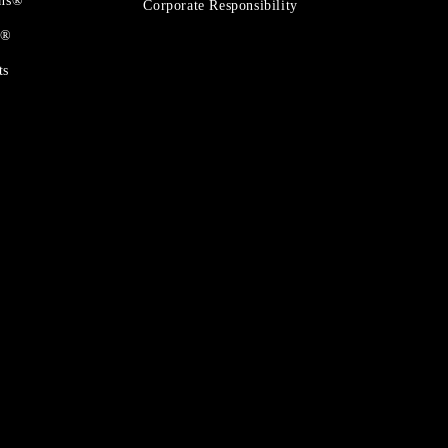
ons®
Corporate Responsibility
t®
ts