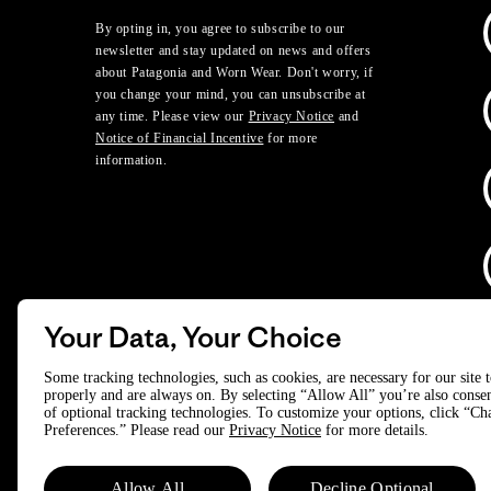
By opting in, you agree to subscribe to our
newsletter and stay updated on news and offers
about Patagonia and Worn Wear. Don't worry, if
you change your mind, you can unsubscribe at
any time. Please view our
Privacy Notice
and
Notice of Financial Incentive
for more
information.
Your Data, Your Choice
D
Some tracking technologies, such as cookies, are necessary for our site 
properly and are always on. By selecting “Allow All” you’re also consen
of optional tracking technologies. To customize your options, click “C
© 2025 Patagonia, Inc. All Rights Reserved.
Preferences.” Please read our
Privacy Notice
for more details.
Powered by Trove.
Allow All
Decline Optional