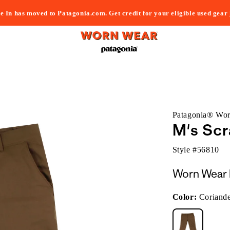
e In has moved to Patagonia.com. Get credit for your eligible used gear
Patagonia® Wo
M's Scr
Style #
56810
Worn Wear 
Color:
Coriand