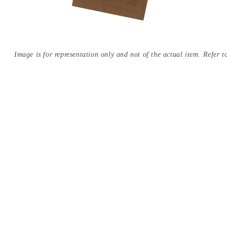
Image is for representation only and not of the actual item. Refer to