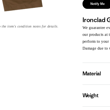
Notify Me
Ironclad 
 the item's condition notes for details.
We guarantee eve
our products at 
perform to your
Damage due to we
Material
Weight