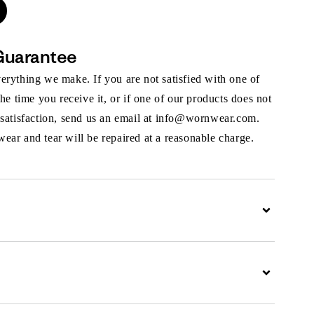
Guarantee
rything we make. If you are not satisfied with one of
the time you receive it, or if one of our products does not
 satisfaction, send us an email at info@wornwear.com.
ar and tear will be repaired at a reasonable charge.
Expand
Expand