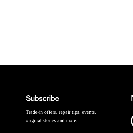
Subscribe
Trade-in offers, repair tips, events,
original stories and more.