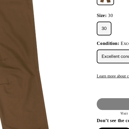
Size:
30
30
Condition:
Exce
Excellent con
Learn more about c
Visi
Don’t see the c