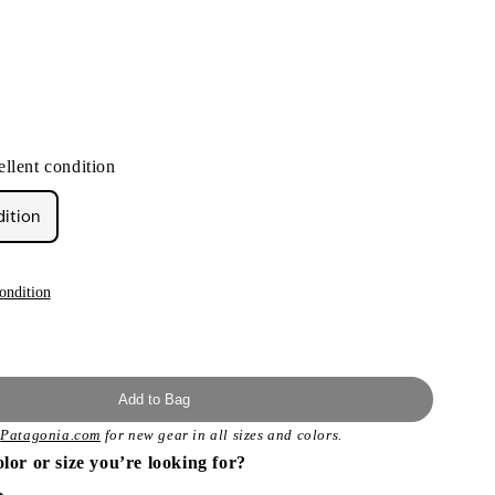
llent condition
dition
ondition
Add to Bag
t
Patagonia.com
for new gear in all sizes and colors.
olor or size you’re looking for?