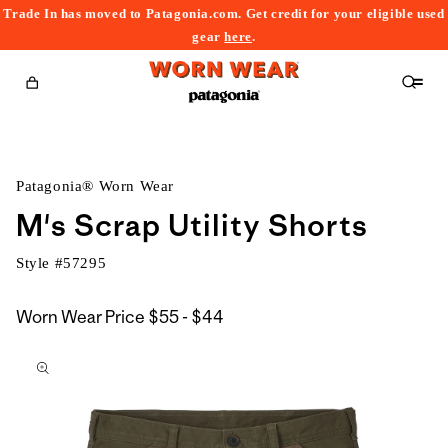
Trade In has moved to Patagonia.com. Get credit for your eligible used
content
gear
here
.
Cart
Patagonia® Worn Wear
M's Scrap Utility Shorts
Style #
57295
$55
Worn Wear Price
$55 - $44
kip to
to
roduct
$44
nformation