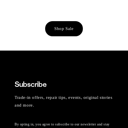
Shop Sale
Subscribe
Trade-in offers, repair tips, events, original stories
and more.
By opting in, you agree to subscribe to our newsletter and stay