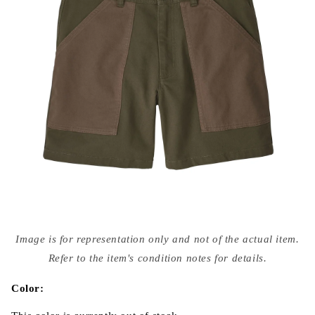
Open
media
Image is for representation only and not of the actual item.
{{
index
Refer to the item's condition notes for details.
}}
in
modal
Color: