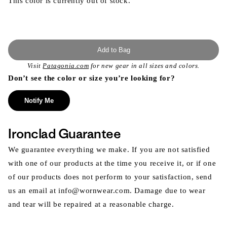
This color is currently out of stock.
Add to Bag
Visit
Patagonia.com
for new gear in all sizes and colors.
Don’t see the color or size you’re looking for?
Notify Me
Ironclad Guarantee
We guarantee everything we make. If you are not satisfied
with one of our products at the time you receive it, or if one
of our products does not perform to your satisfaction, send
us an email at info@wornwear.com. Damage due to wear
and tear will be repaired at a reasonable charge.