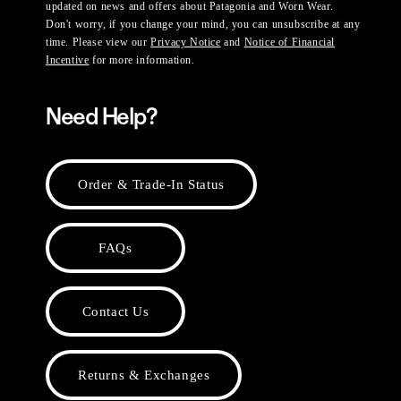
updated on news and offers about Patagonia and Worn Wear.
Don't worry, if you change your mind, you can unsubscribe at any
time. Please view our
Privacy Notice
and
Notice of Financial
Incentive
for more information.
Need Help?
Order & Trade-In Status
FAQs
Contact Us
Returns & Exchanges