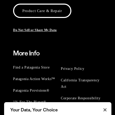
Product Care & Repair
Do Not Sell or Share My Data
More Info
Find a Patagonia Store
Privacy Policy
Patagonia Action Works™
California Transparency
Act
Patagonia Provisions®
Corporate Responsibility
1% For The Planet®
Your Data, Your Choice
Worn Wear® Events