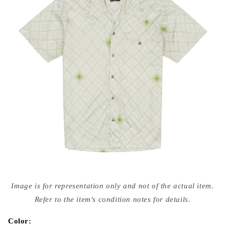
Open
media
Image is for representation only and not of the actual item.
{{
index
Refer to the item's condition notes for details.
}}
in
modal
Color: