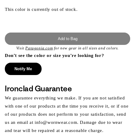
This color is currently out of stock.
Add to Bag
Visit
Patagonia.com
for new gear in all sizes and colors.
Don’t see the color or size you’re looking for?
Notify Me
Ironclad Guarantee
We guarantee everything we make. If you are not satisfied
with one of our products at the time you receive it, or if one
of our products does not perform to your satisfaction, send
us an email at info@wornwear.com. Damage due to wear
and tear will be repaired at a reasonable charge.