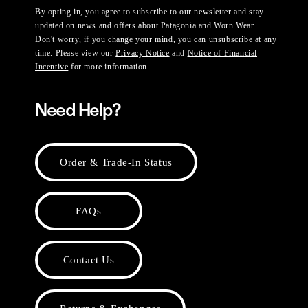
By opting in, you agree to subscribe to our newsletter and stay
updated on news and offers about Patagonia and Worn Wear.
Don't worry, if you change your mind, you can unsubscribe at any
time. Please view our
Privacy Notice
and
Notice of Financial
Incentive
for more information.
Need Help?
Order & Trade-In Status
FAQs
Contact Us