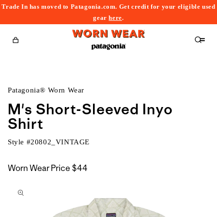
Trade In has moved to Patagonia.com. Get credit for your eligible used
content
gear
here
.
Cart
Patagonia® Worn Wear
M's Short-Sleeved Inyo
Shirt
Style #
20802_VINTAGE
Worn Wear Price
$44
kip to
roduct
nformation