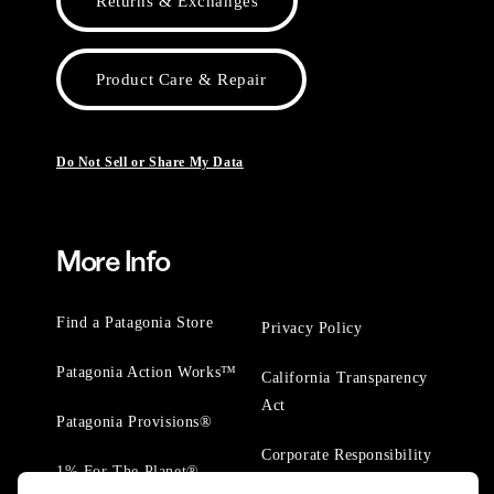
Returns & Exchanges
Product Care & Repair
Do Not Sell or Share My Data
More Info
Find a Patagonia Store
Privacy Policy
Patagonia Action Works™
California Transparency
Act
Patagonia Provisions®
Corporate Responsibility
1% For The Planet®