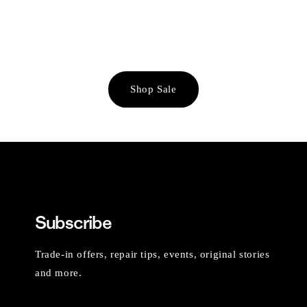
Shop Sale
Subscribe
Trade-in offers, repair tips, events, original stories
and more.