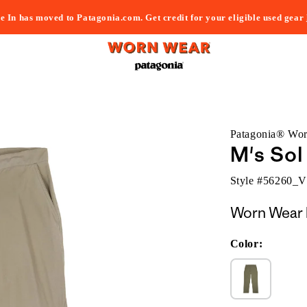
e In has moved to Patagonia.com. Get credit for your eligible used gear
Patagonia® Wo
M's Sol
Style #
56260_
Worn Wear 
Color: