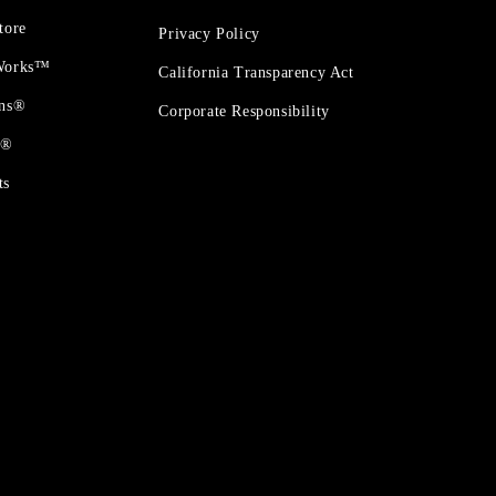
tore
Privacy Policy
 Works™
California Transparency Act
ons®
Corporate Responsibility
t®
ts