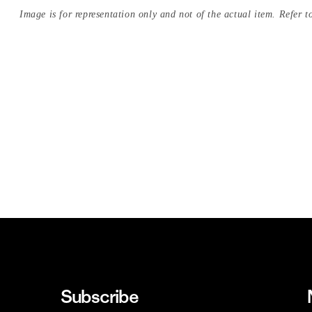
Image is for representation only and not of the actual item. Refer to
Subscribe