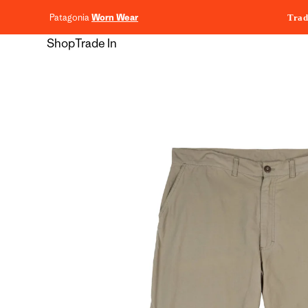
content
Patagonia
Worn Wear
Trad
Shop
Trade In
Skip to
product
information