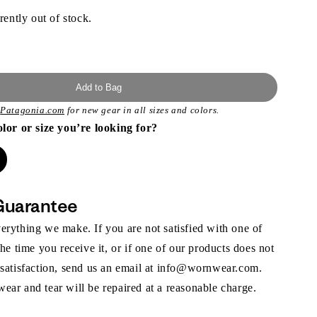
rently out of stock.
Add to Bag
t
Patagonia.com
for new gear in all sizes and colors.
olor or size you’re looking for?
Guarantee
rything we make. If you are not satisfied with one of
the time you receive it, or if one of our products does not
 satisfaction, send us an email at info@wornwear.com.
ar and tear will be repaired at a reasonable charge.