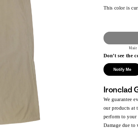
This color is cur
Visi
Don’t see the c
Notify Me
Ironclad 
We guarantee eve
our products at 
perform to your
Damage due to we