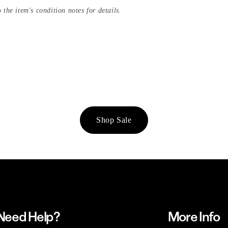
 the item's condition notes for details.
Shop Sale
Need Help?
More Info