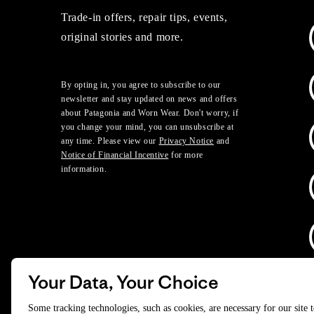
Trade-in offers, repair tips, events,
original stories and more.
By opting in, you agree to subscribe to our
newsletter and stay updated on news and offers
about Patagonia and Worn Wear. Don't worry, if
you change your mind, you can unsubscribe at
any time. Please view our
Privacy Notice
and
Notice of Financial Incentive
for more
information.
Your Data, Your Choice
D
Some tracking technologies, such as cookies, are necessary for our site 