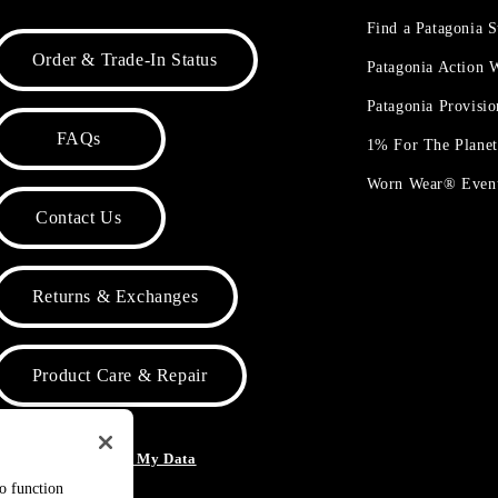
Find a Patagonia S
Order & Trade-In Status
Patagonia Action
Patagonia Provisi
FAQs
1% For The Plane
Worn Wear® Even
Contact Us
Returns & Exchanges
Product Care & Repair
o Not Sell or Share My Data
to function