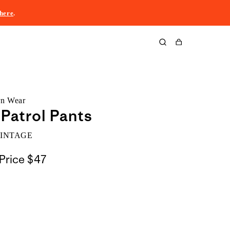
here
.
Cart
rn Wear
 Patrol Pants
VINTAGE
Price
$47