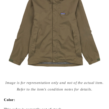
Open
media
Image is for representation only and not of the actual item.
{{
index
Refer to the item's condition notes for details.
}}
in
modal
Color: