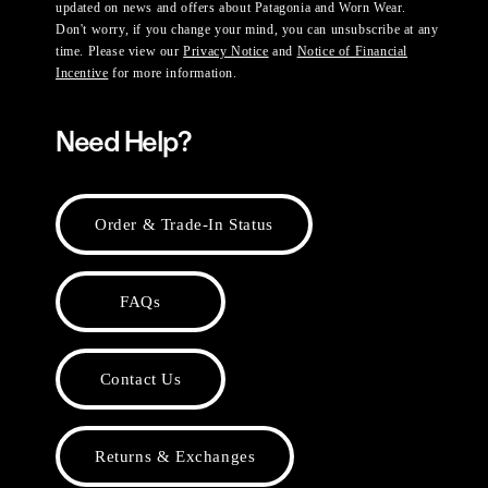
updated on news and offers about Patagonia and Worn Wear.
Don't worry, if you change your mind, you can unsubscribe at any
time. Please view our
Privacy Notice
and
Notice of Financial
Incentive
for more information.
Need Help?
Order & Trade-In Status
FAQs
Contact Us
Returns & Exchanges