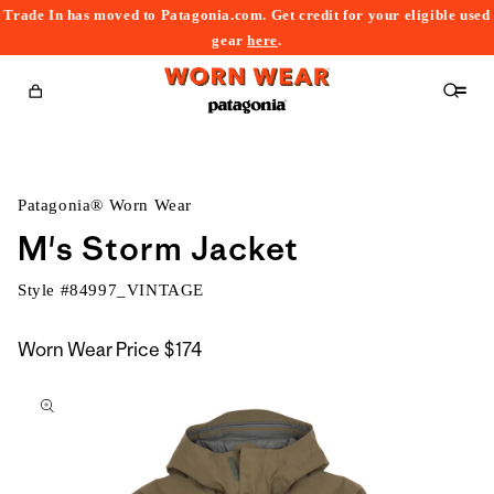
Trade In has moved to Patagonia.com. Get credit for your eligible used
content
gear
here
.
Cart
Patagonia® Worn Wear
M's Storm Jacket
Style #
84997_VINTAGE
Worn Wear Price
$174
kip to
roduct
nformation