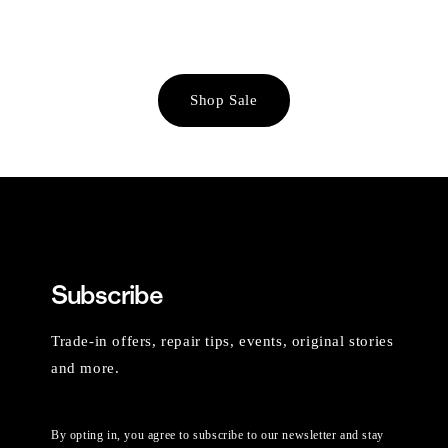
Shop Sale
Subscribe
Trade-in offers, repair tips, events, original stories
and more.
By opting in, you agree to subscribe to our newsletter and stay