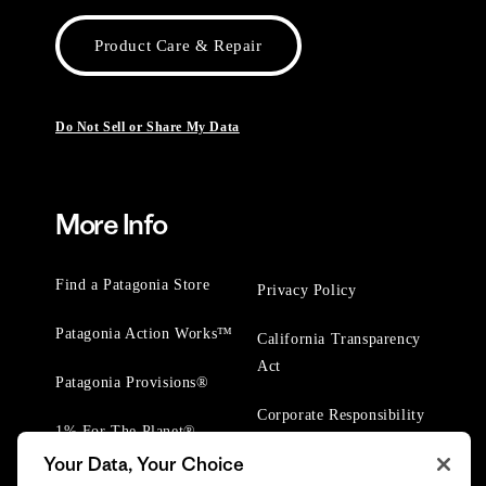
Product Care & Repair
Do Not Sell or Share My Data
More Info
Find a Patagonia Store
Privacy Policy
Patagonia Action Works™
California Transparency
Act
Patagonia Provisions®
Corporate Responsibility
1% For The Planet®
Your Data, Your Choice
Worn Wear® Events