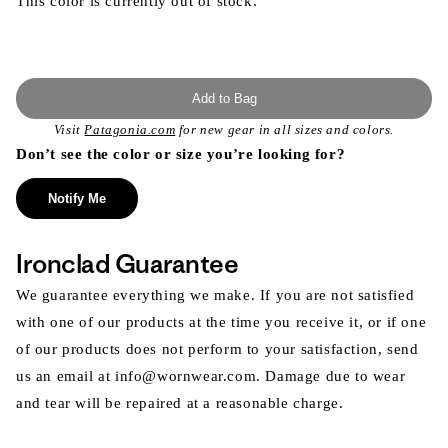
This color is currently out of stock.
Add to Bag
Visit
Patagonia.com
for new gear in all sizes and colors.
Don’t see the color or size you’re looking for?
Notify Me
Ironclad Guarantee
We guarantee everything we make. If you are not satisfied
with one of our products at the time you receive it, or if one
of our products does not perform to your satisfaction, send
us an email at info@wornwear.com. Damage due to wear
and tear will be repaired at a reasonable charge.