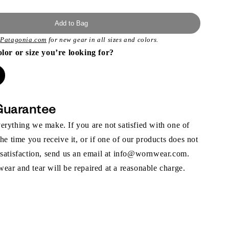
Add to Bag
t
Patagonia.com
for new gear in all sizes and colors.
olor or size you’re looking for?
Guarantee
rything we make. If you are not satisfied with one of
the time you receive it, or if one of our products does not
 satisfaction, send us an email at info@wornwear.com.
ar and tear will be repaired at a reasonable charge.