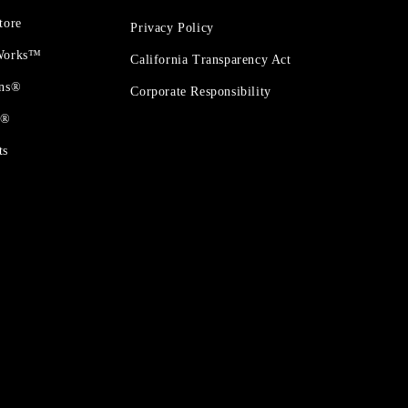
tore
Privacy Policy
 Works™
California Transparency Act
ons®
Corporate Responsibility
t®
ts