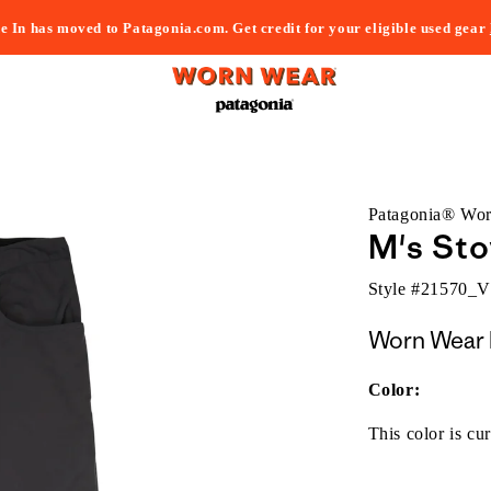
e In has moved to Patagonia.com. Get credit for your eligible used gear
Patagonia® Wo
M's Sto
Style #
21570_
Worn Wear 
Color:
This color is cur