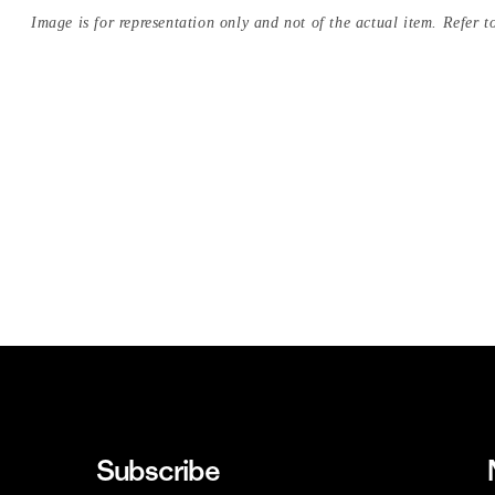
Image is for representation only and not of the actual item. Refer to
Subscribe