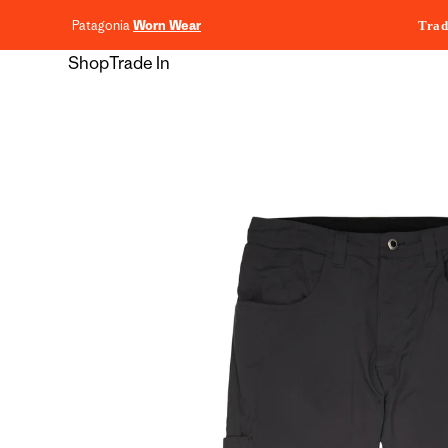
content
Patagonia
Worn Wear
Trad
Shop
Trade In
Skip to
product
information