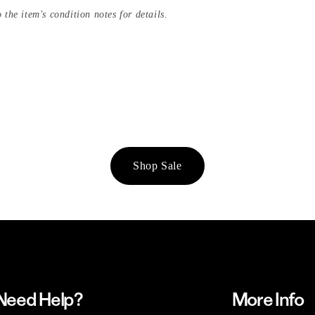
 the item's condition notes for details.
Shop Sale
Need Help?
More Info