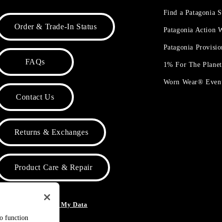
Find a Patagonia S
Order & Trade-In Status
Patagonia Action
Patagonia Provisi
FAQs
1% For The Plane
Worn Wear® Even
Contact Us
Returns & Exchanges
Product Care & Repair
o Not Sell or Share My Data
to function