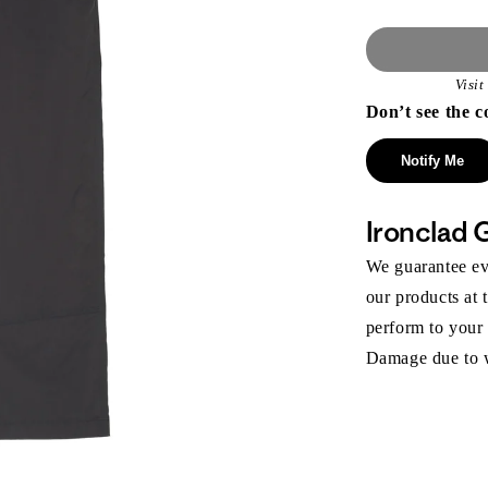
Visi
Don’t see the c
Notify Me
Ironclad 
We guarantee eve
our products at 
perform to your
Damage due to we