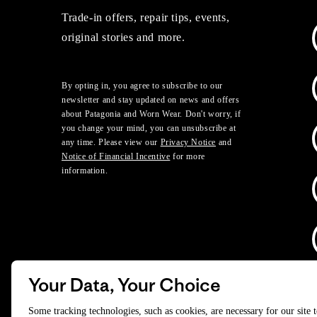
Trade-in offers, repair tips, events,
original stories and more.
By opting in, you agree to subscribe to our
newsletter and stay updated on news and offers
about Patagonia and Worn Wear. Don't worry, if
you change your mind, you can unsubscribe at
any time. Please view our
Privacy Notice
and
Notice of Financial Incentive
for more
information.
Your Data, Your Choice
D
Some tracking technologies, such as cookies, are necessary for our site 