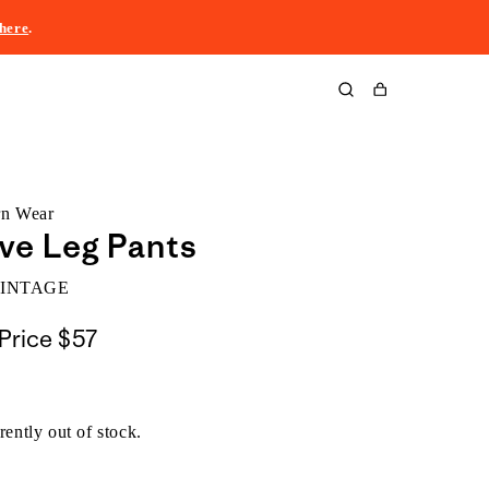
here
.
Cart
rn Wear
ve Leg Pants
VINTAGE
Price
$57
rently out of stock.