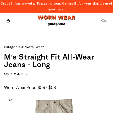
Trade In has moved to Patagonia.com. Get credit for your eligible used
content
gear
here
.
Cart
Patagonia® Worn Wear
M's Straight Fit All-Wear
Jeans - Long
Style #
56105
$59
Worn Wear Price
$59 - $53
kip to
to
roduct
$53
nformation