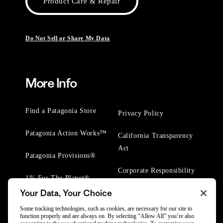
Product Care & Repair
Do Not Sell or Share My Data
More Info
Find a Patagonia Store
Privacy Policy
Patagonia Action Works™
California Transparency
Act
Patagonia Provisions®
Corporate Responsibility
1% For The Planet®
Your Data, Your Choice
Worn Wear® Events
Some tracking technologies, such as cookies, are necessary for our site to
function properly and are always on. By selecting “Allow All” you’re also