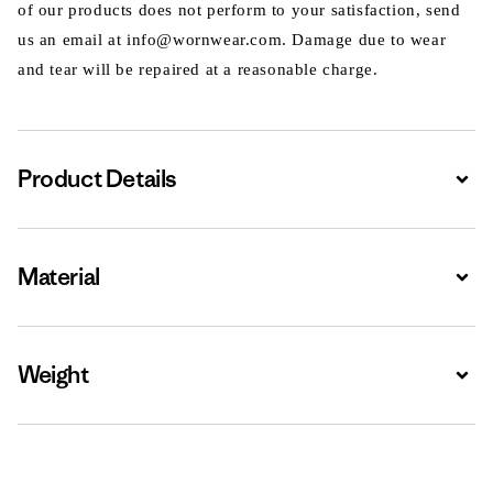
of our products does not perform to your satisfaction, send
us an email at info@wornwear.com. Damage due to wear
and tear will be repaired at a reasonable charge.
Product Details
Expa
Material
Expa
Weight
Expa