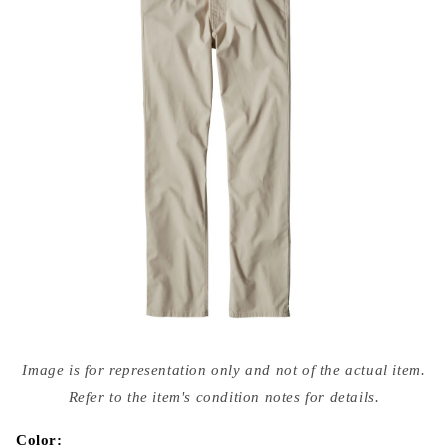
Open
media
Image is for representation only and not of the actual item.
{{
index
Refer to the item's condition notes for details.
}}
in
modal
Color: