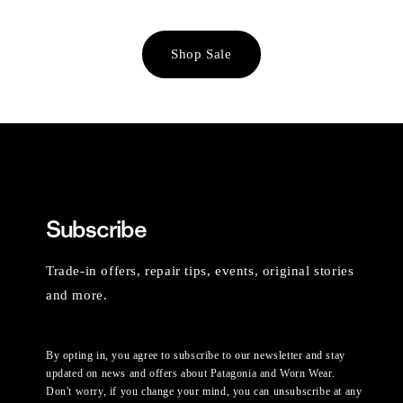
Shop Sale
Subscribe
Trade-in offers, repair tips, events, original stories
and more.
By opting in, you agree to subscribe to our newsletter and stay
updated on news and offers about Patagonia and Worn Wear.
Don't worry, if you change your mind, you can unsubscribe at any