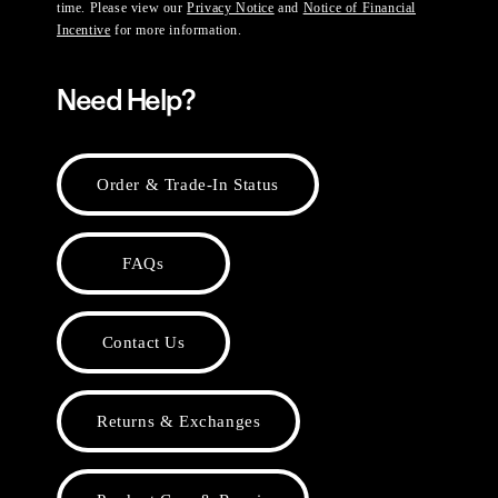
time. Please view our
Privacy Notice
and
Notice of Financial
Incentive
for more information.
Need Help?
Order & Trade-In Status
FAQs
Contact Us
Returns & Exchanges