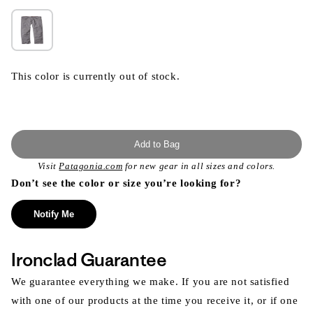
This color is currently out of stock.
Add to Bag
Visit
Patagonia.com
for new gear in all sizes and colors.
Don’t see the color or size you’re looking for?
Notify Me
Ironclad Guarantee
We guarantee everything we make. If you are not satisfied
with one of our products at the time you receive it, or if one