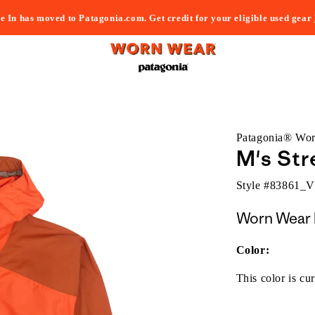
e In has moved to Patagonia.com. Get credit for your eligible used gear
Patagonia® Wo
M's Str
Style #
83861_
Worn Wear 
Color:
This color is cur