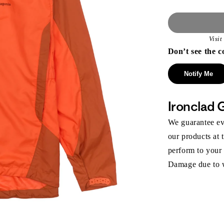
Visi
Don’t see the c
Notify Me
Ironclad 
We guarantee eve
our products at 
perform to your
Damage due to we