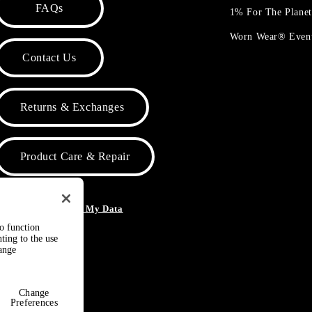
FAQs
1% For The Plane
Worn Wear® Even
Contact Us
Returns & Exchanges
Product Care & Repair
o Not Sell or Share My Data
to function
ting to the use
hange
Change
Preferences