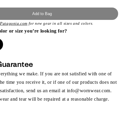
Add to Bag
t
Patagonia.com
for new gear in all sizes and colors.
olor or size you’re looking for?
Guarantee
rything we make. If you are not satisfied with one of
the time you receive it, or if one of our products does not
 satisfaction, send us an email at info@wornwear.com.
ar and tear will be repaired at a reasonable charge.