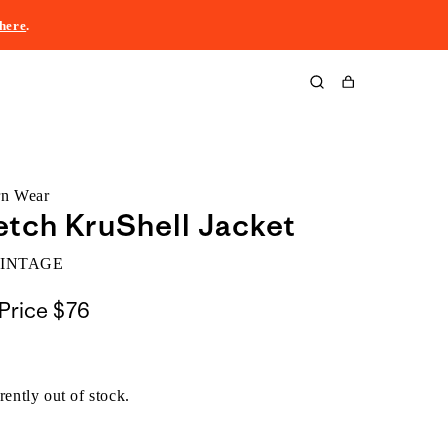
here
.
Cart
rn Wear
etch KruShell Jacket
VINTAGE
Price
$76
rently out of stock.