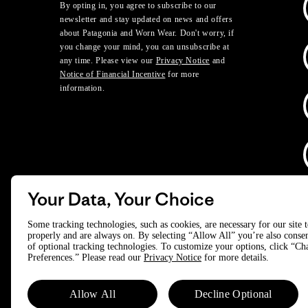
By opting in, you agree to subscribe to our
newsletter and stay updated on news and offers
about Patagonia and Worn Wear. Don't worry, if
you change your mind, you can unsubscribe at
any time. Please view our
Privacy Notice
and
Notice of Financial Incentive
for more
information.
Your Data, Your Choice
D
Some tracking technologies, such as cookies, are necessary for our site 
properly and are always on. By selecting “Allow All” you’re also consen
of optional tracking technologies. To customize your options, click “C
© 2025 Patagonia, Inc. All Rights Reserved.
Preferences.” Please read our
Privacy Notice
for more details.
Powered by Trove.
Allow All
Decline Optional