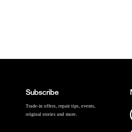
Subscribe
Trade-in offers, repair tips, events,
original stories and more.