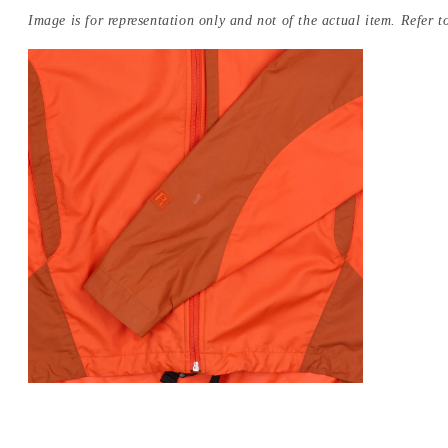
Image is for representation only and not of the actual item. Refer to