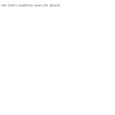
 the item's condition notes for details.