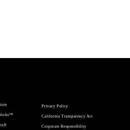
tore
Privacy Policy
 Works™
California Transparency Act
ons®
Corporate Responsibility