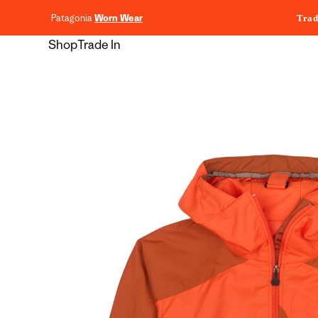
content
Patagonia
Worn Wear
Trad
Shop
Trade In
Skip to
product
information