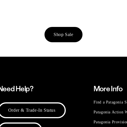
Shop Sale
Need Help?
More Info
Find a Patagonia S
Order & Trade-In Status
Patagonia Action
Patagonia Provisi